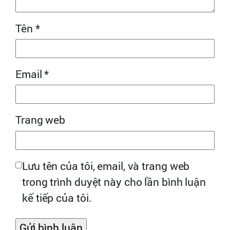
Tên
*
Email
*
Trang web
Lưu tên của tôi, email, và trang web
trong trình duyệt này cho lần bình luận
kế tiếp của tôi.