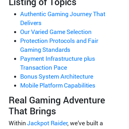
Listing of Topics
Authentic Gaming Journey That
Delivers
Our Varied Game Selection
Protection Protocols and Fair
Gaming Standards
Payment Infrastructure plus
Transaction Pace
Bonus System Architecture
Mobile Platform Capabilities
Real Gaming Adventure
That Brings
Within
Jackpot Raider
, we’ve built a