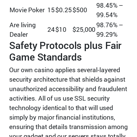
98.45% –
Movie Poker
15
$0.25
$500
99.54%
Are living
98.76% –
24
$10
$25,000
Dealer
99.29%
Safety Protocols plus Fair
Game Standards
Our own casino applies several-layered
security architecture that shields against
unauthorized accessibility and fraudulent
activities. All of us use SSL security
technology identical to that will used
simply by major financial institutions,
ensuring that details transmission among
your gadget and our servers stays totally