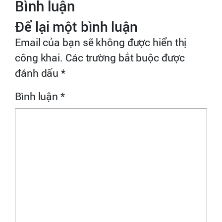
Bình luận
Để lại một bình luận
Email của bạn sẽ không được hiển thị
công khai.
Các trường bắt buộc được
đánh dấu
*
Bình luận
*