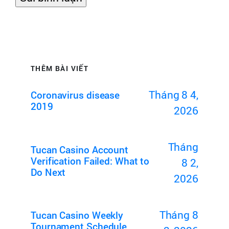
THÊM BÀI VIẾT
Tháng 8 4,
Coronavirus disease
2019
2026
Tháng
Tucan Casino Account
Verification Failed: What to
8 2,
Do Next
2026
Tháng 8
Tucan Casino Weekly
Tournament Schedule