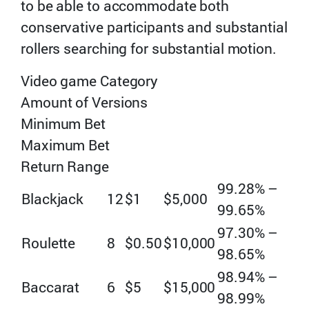
to be able to accommodate both
conservative participants and substantial
rollers searching for substantial motion.
Video game Category
Amount of Versions
Minimum Bet
Maximum Bet
Return Range
99.28% –
Blackjack
12
$1
$5,000
99.65%
97.30% –
Roulette
8
$0.50
$10,000
98.65%
98.94% –
Baccarat
6
$5
$15,000
98.99%