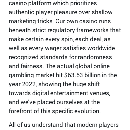
casino platform which prioritizes
authentic player pleasure over shallow
marketing tricks. Our own casino runs
beneath strict regulatory frameworks that
make certain every spin, each deal, as
well as every wager satisfies worldwide
recognized standards for randomness
and fairness. The actual global online
gambling market hit $63.53 billion in the
year 2022, showing the huge shift
towards digital entertainment venues,
and we’ve placed ourselves at the
forefront of this specific evolution.
All of us understand that modern players