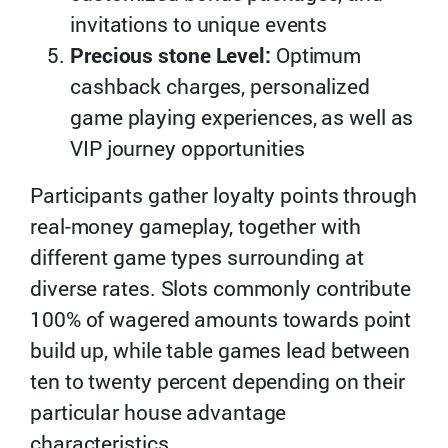
invitations to unique events
Precious stone Level:
Optimum
cashback charges, personalized
game playing experiences, as well as
VIP journey opportunities
Participants gather loyalty points through
real-money gameplay, together with
different game types surrounding at
diverse rates. Slots commonly contribute
100% of wagered amounts towards point
build up, while table games lead between
ten to twenty percent depending on their
particular house advantage
characteristics.