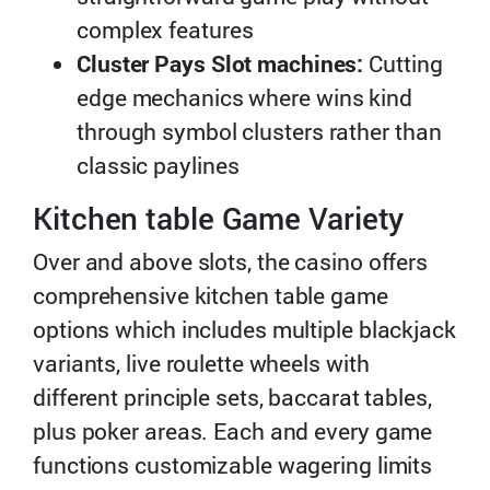
complex features
Cluster Pays Slot machines:
Cutting
edge mechanics where wins kind
through symbol clusters rather than
classic paylines
Kitchen table Game Variety
Over and above slots, the casino offers
comprehensive kitchen table game
options which includes multiple blackjack
variants, live roulette wheels with
different principle sets, baccarat tables,
plus poker areas. Each and every game
functions customizable wagering limits