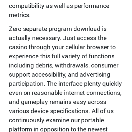
compatibility as well as performance
metrics.
Zero separate program download is
actually necessary. Just access the
casino through your cellular browser to
experience this full variety of functions
including debris, withdrawals, consumer
support accessibility, and advertising
participation. The interface plenty quickly
even on reasonable internet connections,
and gameplay remains easy across
various device specifications. All of us
continuously examine our portable
platform in opposition to the newest