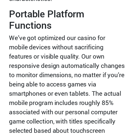
Portable Platform
Functions
We’ve got optimized our casino for
mobile devices without sacrificing
features or visible quality. Our own
responsive design automatically changes
to monitor dimensions, no matter if you’re
being able to access games via
smartphones or even tablets. The actual
mobile program includes roughly 85%
associated with our personal computer
game collection, with titles specifically
selected based about touchscreen