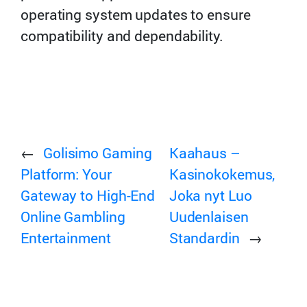
operating system updates to ensure
compatibility and dependability.
←
Golisimo Gaming
Kaahaus –
Platform: Your
Kasinokokemus,
Gateway to High-End
Joka nyt Luo
Online Gambling
Uudenlaisen
Entertainment
Standardin
→