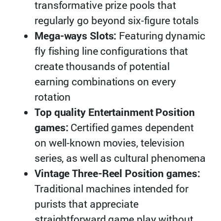
transformative prize pools that
regularly go beyond six-figure totals
Mega-ways Slots:
Featuring dynamic
fly fishing line configurations that
create thousands of potential
earning combinations on every
rotation
Top quality Entertainment Position
games:
Certified games dependent
on well-known movies, television
series, as well as cultural phenomena
Vintage Three-Reel Position games:
Traditional machines intended for
purists that appreciate
straightforward game play without