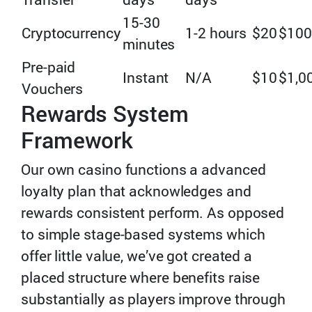
15-30
Cryptocurrency
1-2 hours
$20
$100
minutes
Pre-paid
Instant
N/A
$10
$1,0
Vouchers
Rewards System
Framework
Our own casino functions a advanced
loyalty plan that acknowledges and
rewards consistent perform. As opposed
to simple stage-based systems which
offer little value, we’ve got created a
placed structure where benefits raise
substantially as players improve through