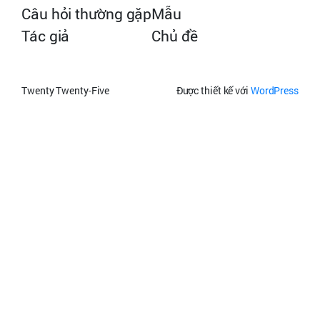
Câu hỏi thường gặp
Mẫu
Tác giả
Chủ đề
Twenty Twenty-Five
Được thiết kế với
WordPress