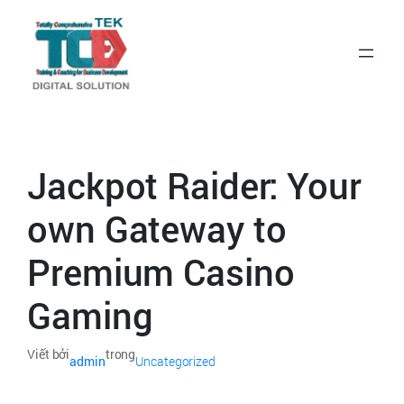
Jackpot Raider: Your
own Gateway to
Premium Casino
Gaming
Viết bởi
trong
admin
Uncategorized