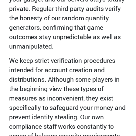
private. Regular third party audits verify
the honesty of our random quantity
generators, confirming that game
outcomes stay unpredictable as well as
unmanipulated.
We keep strict verification procedures
intended for account creation and
distributions. Although some players in
the beginning view these types of
measures as inconvenient, they exist
specifically to safeguard your money and
prevent identity stealing. Our own
compliance staff works constantly to
sense of balance security requirements