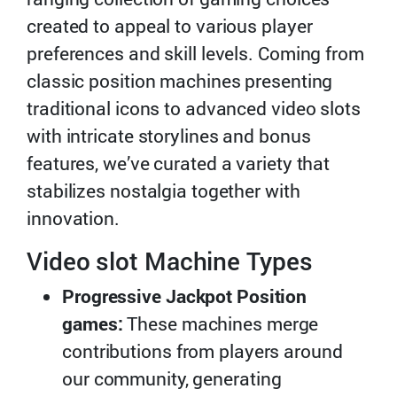
created to appeal to various player
preferences and skill levels. Coming from
classic position machines presenting
traditional icons to advanced video slots
with intricate storylines and bonus
features, we’ve curated a variety that
stabilizes nostalgia together with
innovation.
Video slot Machine Types
Progressive Jackpot Position
games:
These machines merge
contributions from players around
our community, generating