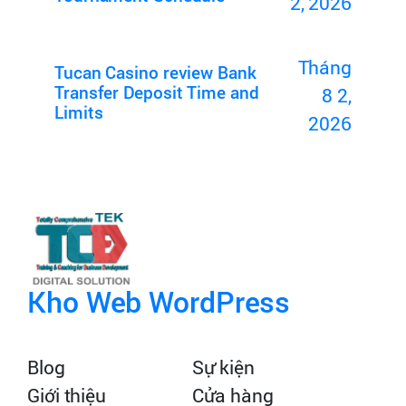
2, 2026
Tháng
Tucan Casino review Bank
Transfer Deposit Time and
8 2,
Limits
2026
Kho Web WordPress
Blog
Sự kiện
Giới thiệu
Cửa hàng