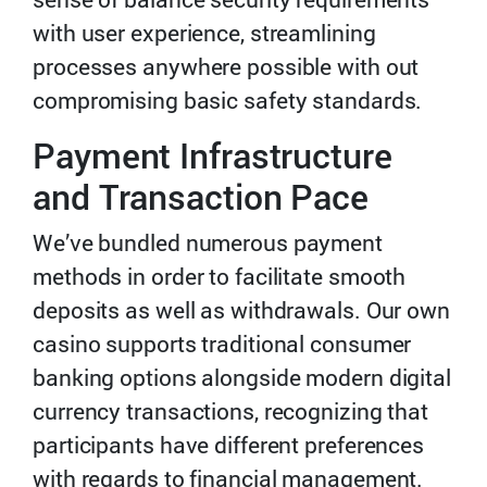
with user experience, streamlining
processes anywhere possible with out
compromising basic safety standards.
Payment Infrastructure
and Transaction Pace
We’ve bundled numerous payment
methods in order to facilitate smooth
deposits as well as withdrawals. Our own
casino supports traditional consumer
banking options alongside modern digital
currency transactions, recognizing that
participants have different preferences
with regards to financial management.