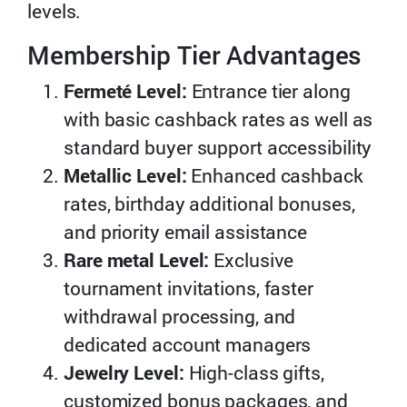
levels.
Membership Tier Advantages
Fermeté Level:
Entrance tier along
with basic cashback rates as well as
standard buyer support accessibility
Metallic Level:
Enhanced cashback
rates, birthday additional bonuses,
and priority email assistance
Rare metal Level:
Exclusive
tournament invitations, faster
withdrawal processing, and
dedicated account managers
Jewelry Level:
High-class gifts,
customized bonus packages, and