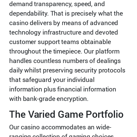
demand transparency, speed, and
dependability. That is precisely what the
casino delivers by means of advanced
technology infrastructure and devoted
customer support teams obtainable
throughout the timepiece. Our platform
handles countless numbers of dealings
daily whilst preserving security protocols
that safeguard your individual
information plus financial information
with bank-grade encryption.
The Varied Game Portfolio
Our casino accommodates an wide-
ranging collection of gaming choices