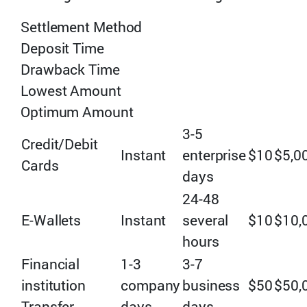
Settlement Method
Deposit Time
Drawback Time
Lowest Amount
Optimum Amount
3-5
Credit/Debit
Instant
enterprise
$10
$5,0
Cards
days
24-48
E-Wallets
Instant
several
$10
$10,
hours
Financial
1-3
3-7
institution
company
business
$50
$50,
Transfer
days
days