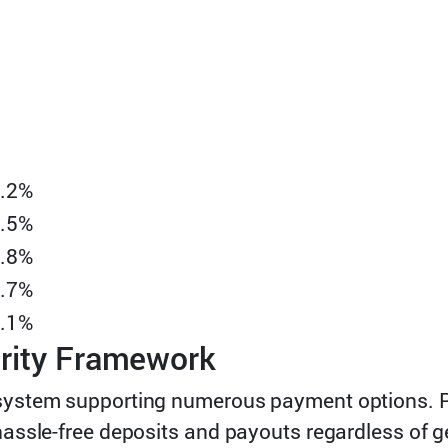
.2%
.5%
.8%
.7%
.1%
urity Framework
ystem supporting numerous payment options. Pla
assle-free deposits and payouts regardless of g