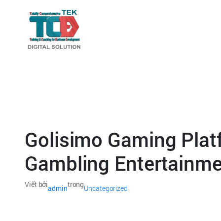
Golisimo Gaming Plat
Gambling Entertainm
Viết bởi
trong
admin
Uncategorized