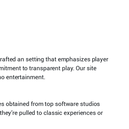
crafted an setting that emphasizes player
itment to transparent play. Our site
no entertainment.
es obtained from top software studios
they’re pulled to classic experiences or