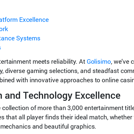
atform Excellence
ork
stance Systems
s
rtainment meets reliability. At
Golisimo
, we’ve 
, diverse gaming selections, and steadfast comm
bined with innovative approaches to online casi
n and Technology Excellence
collection of more than 3,000 entertainment titl
that all player finds their ideal match, whether 
e mechanics and beautiful graphics.