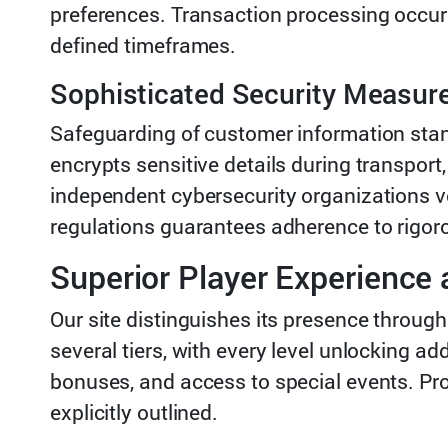
preferences. Transaction processing occurs 
defined timeframes.
Sophisticated Security Measur
Safeguarding of customer information stan
encrypts sensitive details during transport
independent cybersecurity organizations v
regulations guarantees adherence to rigor
Superior Player Experience
Our site distinguishes its presence throug
several tiers, with every level unlocking a
bonuses, and access to special events. Pr
explicitly outlined.