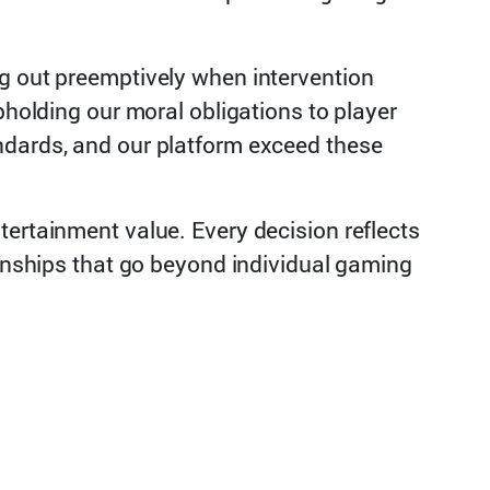
ng out preemptively when intervention
pholding our moral obligations to player
ndards, and our platform exceed these
tertainment value. Every decision reflects
ionships that go beyond individual gaming