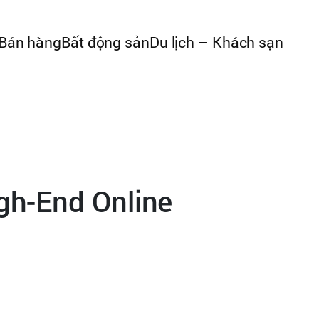
Bán hàng
Bất động sản
Du lịch – Khách sạn
gh-End Online