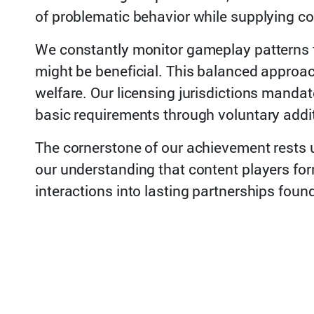
of problematic behavior while supplying co
We constantly monitor gameplay patterns to
might be beneficial. This balanced approach
welfare. Our licensing jurisdictions mand
basic requirements through voluntary addit
The cornerstone of our achievement rests u
our understanding that content players for
interactions into lasting partnerships fo