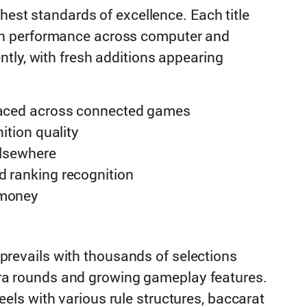
hest standards of excellence. Each title
oth performance across computer and
tly, with fresh additions appearing
placed across connected games
ition quality
elsewhere
d ranking recognition
 money
n prevails with thousands of selections
extra rounds and growing gameplay features.
ls with various rule structures, baccarat