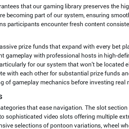
rantees that our gaming library preserves the hig
ore becoming part of our system, ensuring smo
s participants encounter fresh content consisten
massive prize funds that expand with every bet 
nt gameplay with professional hosts in high-defin
rticularly for our system that won’t be located 
 with each other for substantial prize funds an
ing of gameplay mechanics before investing real
s
 categories that ease navigation. The slot sectio
 to sophisticated video slots offering multiple 
ive selections of pontoon variations, wheel whee