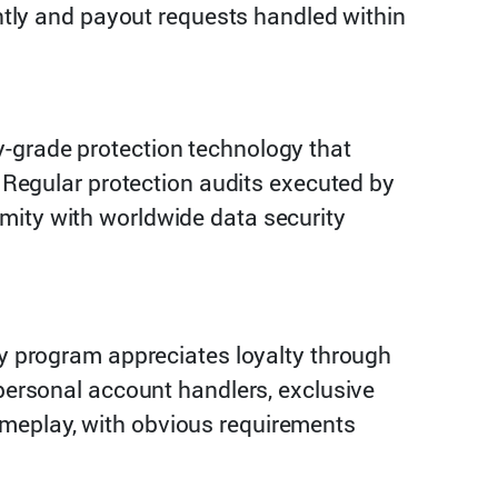
antly and payout requests handled within
y-grade protection technology that
. Regular protection audits executed by
mity with worldwide data security
ty program appreciates loyalty through
 personal account handlers, exclusive
ameplay, with obvious requirements