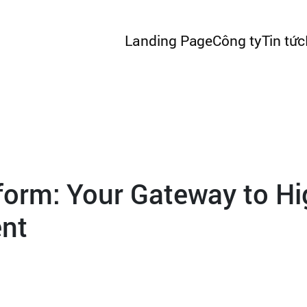
Landing Page
Công ty
Tin tức
form: Your Gateway to Hi
ent