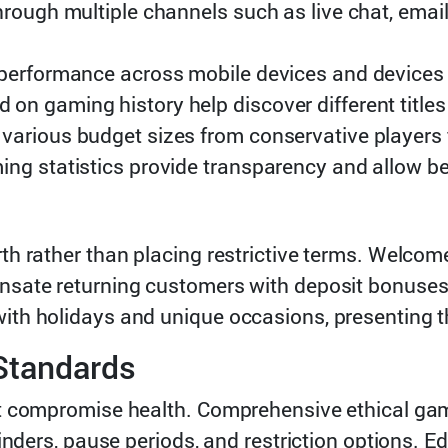
hrough multiple channels such as live chat, ema
 performance across mobile devices and device
n gaming history help discover different titles 
arious budget sizes from conservative players to
ing statistics provide transparency and allow 
h rather than placing restrictive terms. Welcome
sate returning customers with deposit bonuses,
ith holidays and unique occasions, presenting 
Standards
ot compromise health. Comprehensive ethical ga
inders, pause periods, and restriction options. E