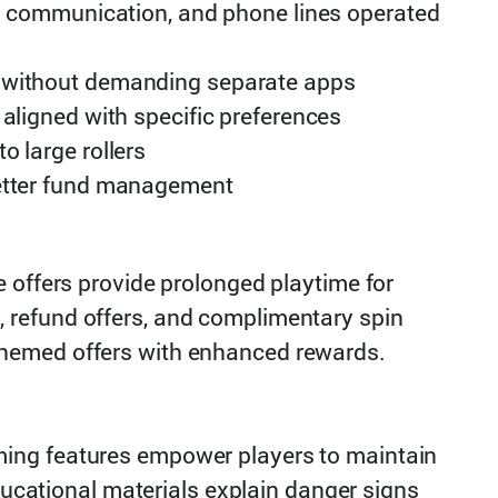
il communication, and phone lines operated
s without demanding separate apps
aligned with specific preferences
 large rollers
better fund management
 offers provide prolonged playtime for
 refund offers, and complimentary spin
themed offers with enhanced rewards.
ming features empower players to maintain
ducational materials explain danger signs