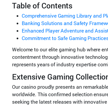
Table of Contents
Comprehensive Gaming Library and Pl
Banking Solutions and Safety Framew
Enhanced Player Adventure and Assi
Commitment to Safe Gaming Practice
Welcome to our elite gaming hub where ente
contentment through innovative technology
represents years of industry expertise com
Extensive Gaming Collectio
Our casino proudly presents an remarkable 
worldwide. This confirmed selection ensures 
seeking the latest releases with innovativ