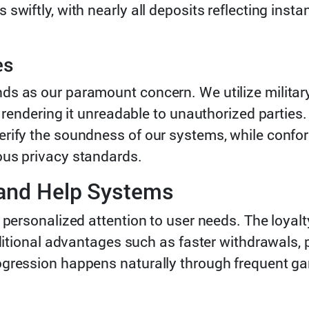
swiftly, with nearly all deposits reflecting inst
es
ds as our paramount concern. We utilize militar
, rendering it unreadable to unauthorized parties
erify the soundness of our systems, while confor
ous privacy standards.
 and Help Systems
h personalized attention to user needs. The loyal
dditional advantages such as faster withdrawals,
ogression happens naturally through frequent g