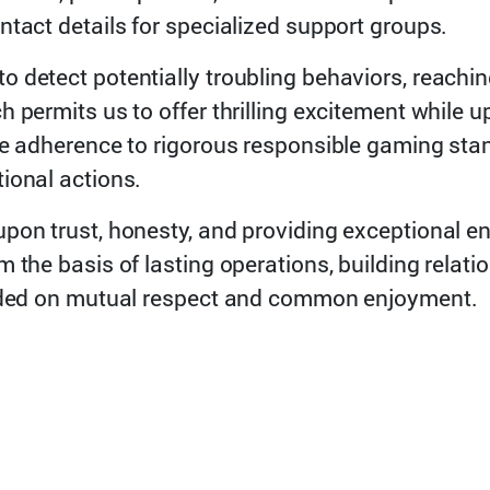
ntact details for specialized support groups.
 detect potentially troubling behaviors, reachi
 permits us to offer thrilling excitement while u
ate adherence to rigorous responsible gaming sta
ional actions.
pon trust, honesty, and providing exceptional en
m the basis of lasting operations, building relat
unded on mutual respect and common enjoyment.