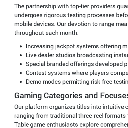
The partnership with top-tier providers gua
undergoes rigorous testing processes bef
mobile devices. Our devotion to range mean
throughout each month.
Increasing jackpot systems offering 
Live dealer studios broadcasting insta
Special branded offerings developed pa
Contest systems where players compete
Demo modes permitting risk-free test
Gaming Categories and Focuse
Our platform organizes titles into intuitive
ranging from traditional three-reel formats
Table game enthusiasts explore comprehens