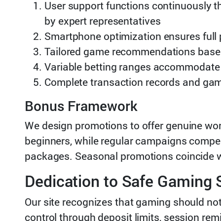
User support functions continuously t
by expert representatives
Smartphone optimization ensures full
Tailored game recommendations based o
Variable betting ranges accommodate v
Complete transaction records and gam
Bonus Framework
We design promotions to offer genuine wort
beginners, while regular campaigns compen
packages. Seasonal promotions coincide w
Dedication to Safe Gaming 
Our site recognizes that gaming should n
control through deposit limits, session rem