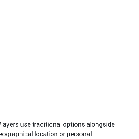
yers use traditional options alongside
eographical location or personal