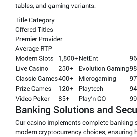
tables, and gaming variants.
Title Category
Offered Titles
Premier Provider
Average RTP
Modern Slots
1,800+
NetEnt
96
Live Casino
250+
Evolution Gaming
98
Classic Games
400+
Microgaming
97
Prize Games
120+
Playtech
94
Video Poker
85+
Play’n GO
99
Banking Solutions and Sec
Our casino implements complete banking s
modern cryptocurrency choices, ensuring h