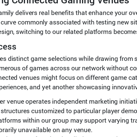
amily delivers real benefits that enhance your ov
 curve commonly associated with testing new sit
sign, switching to our related platforms becom
cess
s distinct game selections while drawing from s
merous of games across our network without cons
nected venues might focus on different game ca
 experiences, and yet another showcasing innovat
er venue operates independent marketing initiat
structures customized to particular player dem
latforms within our group may support varying tr
orarily unavailable on any venue.