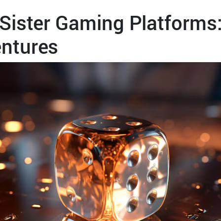
Sister Gaming Platforms:
ntures