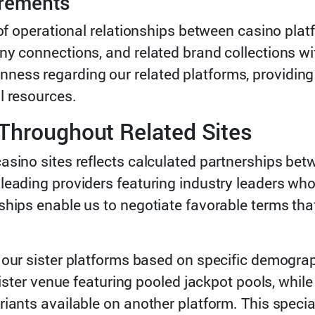
irements
 of operational relationships between casino pla
ny connections, and related brand collections wi
ess regarding our related platforms, providing
l resources.
Throughout Related Sites
casino sites reflects calculated partnerships b
 leading providers featuring industry leaders wh
nships enable us to negotiate favorable terms th
 our sister platforms based on specific demogra
 sister venue featuring pooled jackpot pools, whil
iants available on another platform. This specia