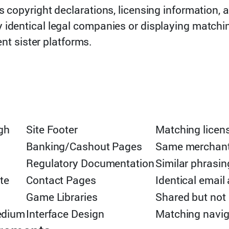
s copyright declarations, licensing information,
 identical legal companies or displaying matchi
ent sister platforms.
gh
Site Footer
Matching licens
Banking/Cashout Pages
Same merchant i
Regulatory Documentation
Similar phrasi
te
Contact Pages
Identical email
Game Libraries
Shared but not
edium
Interface Design
Matching navig