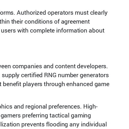
tforms. Authorized operators must clearly
thin their conditions of agreement
 users with complete information about
etween companies and content developers.
o supply certified RNG number generators
at benefit players through enhanced game
phics and regional preferences. High-
e gamers preferring tactical gaming
lization prevents flooding any individual