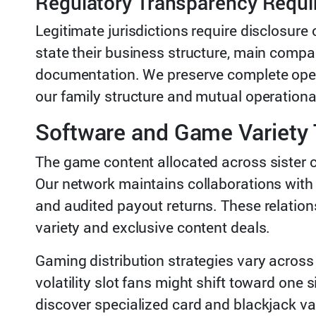
Regulatory Transparency Requ
Legitimate jurisdictions require disclosure
state their business structure, main compa
documentation. We preserve complete openn
our family structure and mutual operationa
Software and Game Variety 
The game content allocated across sister 
Our network maintains collaborations with
and audited payout returns. These relatio
variety and exclusive content deals.
Gaming distribution strategies vary across
volatility slot fans might shift toward one
discover specialized card and blackjack var