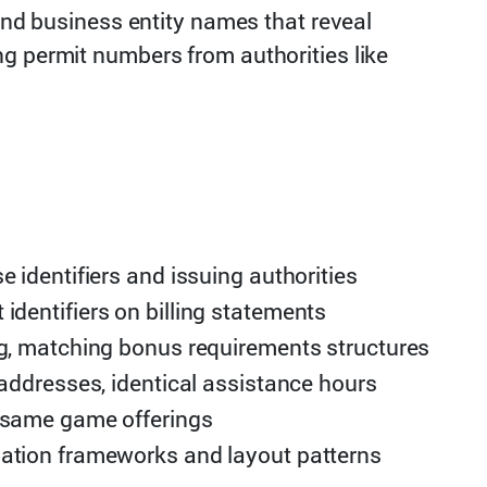
 and business entity names that reveal
ng permit numbers from authorities like
e identifiers and issuing authorities
dentifiers on billing statements
ng, matching bonus requirements structures
 addresses, identical assistance hours
 same game offerings
ation frameworks and layout patterns