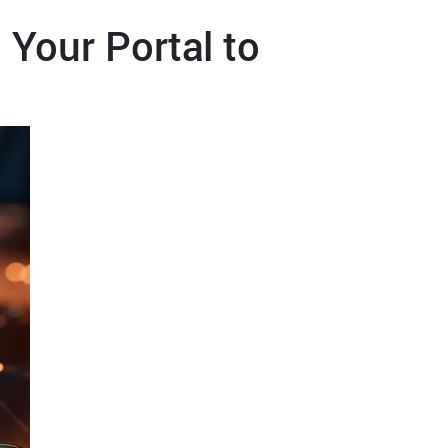
 Your Portal to