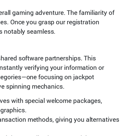
erall gaming adventure. The familiarity of
es. Once you grasp our registration
es notably seamless.
hared software partnerships. This
tantly verifying your information or
tegories—one focusing on jackpot
ive spinning mechanics.
ives with special welcome packages,
ographics.
ansaction methods, giving you alternatives