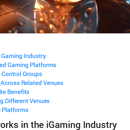
l Gaming Industry
ted Gaming Platforms
 Control Groups
 Across Related Venues
te Benefits
ng Different Venues
 Platforms
rks in the iGaming Industry