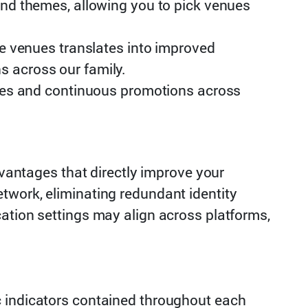
nd themes, allowing you to pick venues
e venues translates into improved
ns across our family.
ses and continuous promotions across
ntages that directly improve your
twork, eliminating redundant identity
ation settings may align across platforms,
c indicators contained throughout each