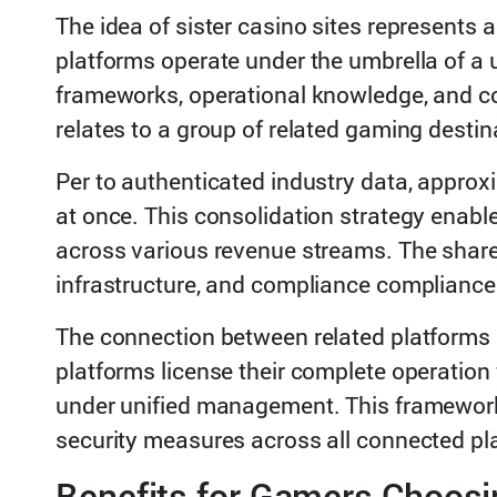
The idea of sister casino sites represents
platforms operate under the umbrella of a 
frameworks, operational knowledge, and com
relates to a group of related gaming destin
Per to authenticated industry data, approx
at once. This consolidation strategy enabl
across various revenue streams. The shared
infrastructure, and compliance compliance 
The connection between related platforms d
platforms license their complete operation
under unified management. This framework
security measures across all connected pl
Benefits for Gamers Choos