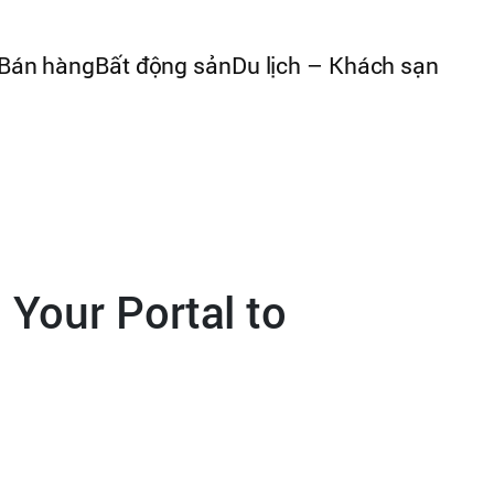
Bán hàng
Bất động sản
Du lịch – Khách sạn
 Your Portal to