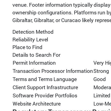
venue. Footer information typically display
ownership configurations. Platforms run by
Gibraltar, Gibraltar, or Curacao likely repres
Detection Method
Reliability Level
Place to Find
Details to Search For
Permit Information
Very Hi
Transaction Processor Information
Strong
Terms and Terms Language
Good
Client Support Infrastructure
Modera
Software Provider Portfolios
Limited
Website Architecture
Low-M