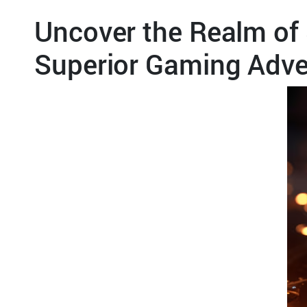
Uncover the Realm of 
Superior Gaming Adve