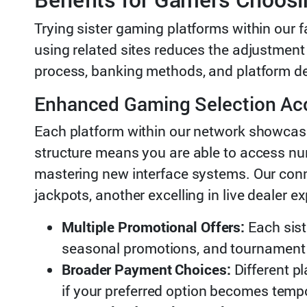
Trying sister gaming platforms within our f
using related sites reduces the adjustment
process, banking methods, and platform de
Enhanced Gaming Selection Ac
Each platform within our network showcase
structure means you are able to access nu
mastering new interface systems. Our con
jackpots, another excelling in live dealer
Multiple Promotional Offers:
Each sist
seasonal promotions, and tournament 
Broader Payment Choices:
Different p
if your preferred option becomes temp