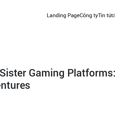
Landing Page
Công ty
Tin tức
Sister Gaming Platforms:
ntures