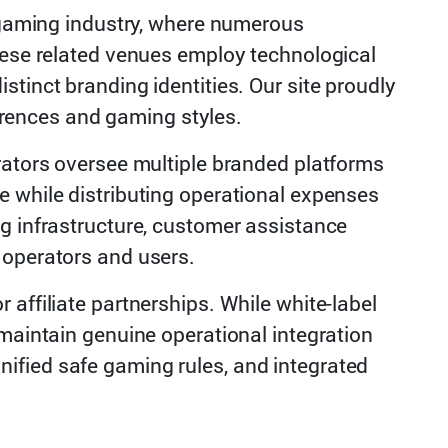
t gaming industry, where numerous
These related venues employ technological
tinct branding identities. Our site proudly
ferences and gaming styles.
rators oversee multiple branded platforms
e while distributing operational expenses
g infrastructure, customer assistance
 operators and users.
affiliate partnerships. While white-label
 maintain genuine operational integration
nified safe gaming rules, and integrated