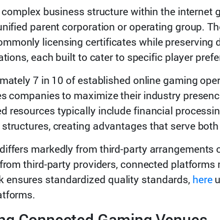
 a complex business structure within the interne
unified parent corporation or operating group. 
monly licensing certificates while preserving dis
ations, each built to cater to specific player pre
imately 7 in 10 of established online gaming ope
es companies to maximize their industry presenc
 resources typically include financial processin
structures, creating advantages that serve both
iffers markedly from third-party arrangements or 
 from third-party providers, connected platforms
 ensures standardized quality standards,
here
u
atforms.
ing Connected Gaming Venues