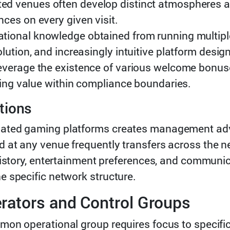
d venues often develop distinct atmospheres a
ces on every given visit.
tional knowledge obtained from running multipl
ution, and increasingly intuitive platform desig
everage the existence of various welcome bonu
ying value within compliance boundaries.
tions
ated gaming platforms creates management adva
at any venue frequently transfers across the ne
history, entertainment preferences, and communic
 specific network structure.
rators and Control Groups
mon operational group requires focus to specifi