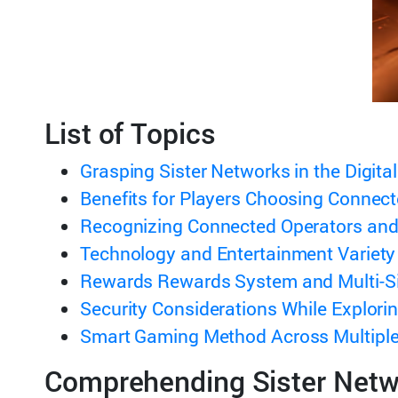
List of Topics
Grasping Sister Networks in the Digita
Benefits for Players Choosing Connec
Recognizing Connected Operators and
Technology and Entertainment Variety
Rewards Rewards System and Multi-Si
Security Considerations While Explori
Smart Gaming Method Across Multiple
Comprehending Sister Netwo