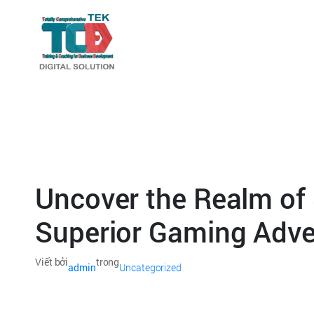
Uncover the Realm of 
Superior Gaming Adve
Viết bởi
trong
admin
Uncategorized