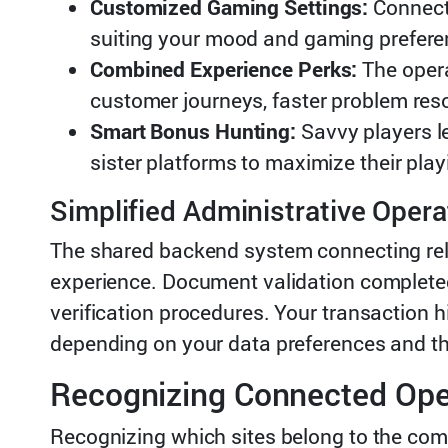
Customized Gaming Settings:
Connecte
suiting your mood and gaming preferen
Combined Experience Perks:
The opera
customer journeys, faster problem resol
Smart Bonus Hunting:
Savvy players l
sister platforms to maximize their pla
Simplified Administrative Opera
The shared backend system connecting rel
experience. Document validation completed 
verification procedures. Your transaction 
depending on your data preferences and the
Recognizing Connected Ope
Recognizing which sites belong to the com