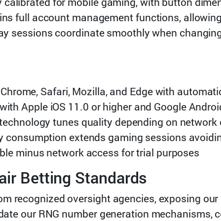
 calibrated for mobile gaming, with button dime
ains full account management functions, allowin
 Play sessions coordinate smoothly when changin
r Chrome, Safari, Mozilla, and Edge with automat
ith Apple iOS 11.0 or higher and Google Android 
echnology tunes quality depending on network c
 consumption extends gaming sessions avoiding
e minus network access for trial purposes
air Betting Standards
om recognized oversight agencies, exposing our
alidate our RNG number generation mechanisms, c