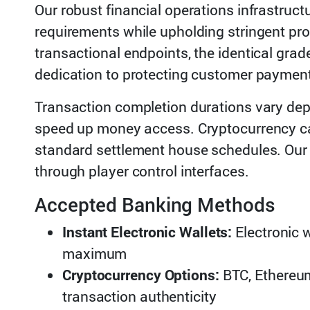
Our robust financial operations infrastr
requirements while upholding stringent pr
transactional endpoints, the identical grade 
dedication to protecting customer payment
Transaction completion durations vary dep
speed up money access. Cryptocurrency cash
standard settlement house schedules. Our 
through player control interfaces.
Accepted Banking Methods
Instant Electronic Wallets:
Electronic 
maximum
Cryptocurrency Options:
BTC, Ethereum,
transaction authenticity