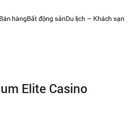
Bán hàng
Bất động sản
Du lịch – Khách sạn
um Elite Casino