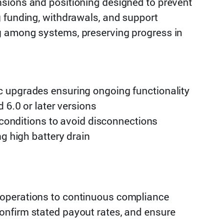
nsions and positioning designed to prevent
g funding, withdrawals, and support
g among systems, preserving progress in
ic upgrades ensuring ongoing functionality
6.0 or later versions
onditions to avoid disconnections
 high battery drain
 operations to continuous compliance
onfirm stated payout rates, and ensure