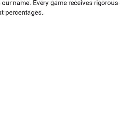
ed our name. Every game receives rigorous
ut percentages.