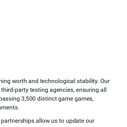
ming worth and technological stability. Our
rd-party testing agencies, ensuring all
urpassing 3,500 distinct game games,
onments.
partnerships allow us to update our