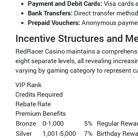
Payment and Debit Cards:
Visa cards 
Bank Transfers:
Direct transfer method
Prepaid Vouchers:
Anonymous payment m
Incentive Structures and M
RedRacer Casino maintains a comprehensive
eight separate levels, all revealing increasi
varying by gaming category to represent ca
VIP Rank
Credits Required
Rebate Rate
Premium Benefits
Bronze
0-1,000
5%
Regular Rewar
Silver
1,001-5,000
7%
Birthday Rewa