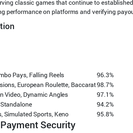
serving classic games that continue to establish
ng performance on platforms and verifying payo
tion
mbo Pays, Falling Reels
96.3%
sions, European Roulette, Baccarat
98.7%
on Video, Dynamic Angles
97.1%
, Standalone
94.2%
, Simulated Sports, Keno
95.8%
 Payment Security