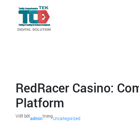
RedRacer Casino: Com
Platform
Viết bởi
trong
admin
Uncategorized