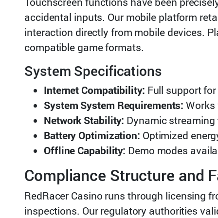
Touchscreen functions have been precisely
accidental inputs. Our mobile platform ret
interaction directly from mobile devices.
compatible game formats.
System Specifications
Internet Compatibility:
Full support fo
System System Requirements:
Works w
Network Stability:
Dynamic streaming t
Battery Optimization:
Optimized energy
Offline Capability:
Demo modes availabl
Compliance Structure and F
RedRacer Casino runs through licensing fr
inspections. Our regulatory authorities v