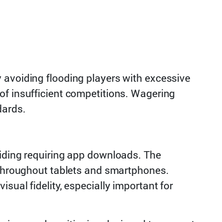
 avoiding flooding players with excessive
of insufficient competitions. Wagering
dards.
oiding requiring app downloads. The
y throughout tablets and smartphones.
ual fidelity, especially important for