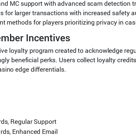
and MC support with advanced scam detection tr
s for larger transactions with increased safety a
ethods for players prioritizing privacy in casin
ember Incentives
 loyalty program created to acknowledge regular
ngly beneficial perks. Users collect loyalty credi
sino edge differentials.
ds, Regular Support
rds, Enhanced Email