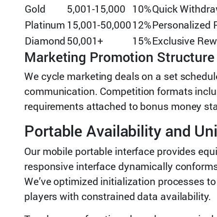
Gold
5,001-15,000
10%
Quick Withdra
Platinum
15,001-50,000
12%
Personalized 
Diamond
50,001+
15%
Exclusive Rew
Marketing Promotion Structure
We cycle marketing deals on a set schedule
communication. Competition formats include
requirements attached to bonus money stay
Portable Availability and U
Our mobile portable interface provides equ
responsive interface dynamically conforms 
We’ve optimized initialization processes to
players with constrained data availability.