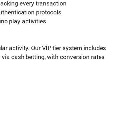
acking every transaction
uthentication protocols
o play activities
 activity. Our VIP tier system includes
ts via cash betting, with conversion rates