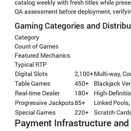
catalog weekly with fresh titles while pre
QA assessment before deployment, verifyi
Gaming Categories and Distribu
Category
Count of Games
Featured Mechanics
Typical RTP
Digital Slots
2,100+
Multi-way, Co
Table Games
450+
Blackjack Ver
Real-time Dealer
180+
High-Definiti
Progressive Jackpots
85+
Linked Pools
Special Games
220+
Scratch Cards
Payment Infrastructure and