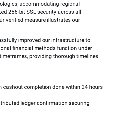
dologies, accommodating regional
d 256-bit SSL security across all
Our verified measure illustrates our
sfully improved our infrastructure to
ional financial methods function under
timeframes, providing thorough timelines
th cashout completion done within 24 hours
stributed ledger confirmation securing