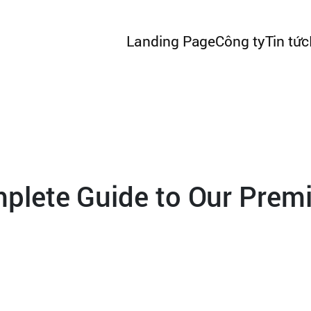
Landing Page
Công ty
Tin tức
plete Guide to Our Premi