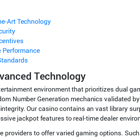
he-Art Technology
urity
centives
ce Performance
Standards
dvanced Technology
ntertainment environment that prioritizes dual ga
m Number Generation mechanics validated by thi
 integrity. Our casino contains an vast library s
sive jackpot features to real-time dealer envir
providers to offer varied gaming options. Such 