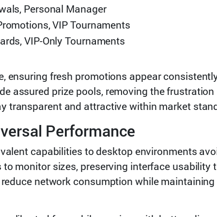
wals, Personal Manager
Promotions, VIP Tournaments
ards, VIP-Only Tournaments
, ensuring fresh promotions appear consistently
 assured prize pools, removing the frustration 
 transparent and attractive within market stan
niversal Performance
ivalent capabilities to desktop environments av
to monitor sizes, preserving interface usabilit
 reduce network consumption while maintaining vis