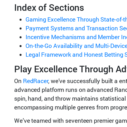
Index of Sections
Gaming Excellence Through State-of-t
Payment Systems and Transaction Sec
Incentive Mechanisms and Member In
On-the-Go Availability and Multi-Devi
Legal Framework and Honest Betting 
Play Excellence Through A
On
RedRacer
, we’ve successfully built a e
advanced platform runs on advanced Rando
spin, hand, and throw maintains statistical
encompassing multiple genres from progres
We’ve teamed with seventeen premier game 