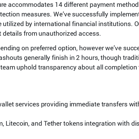
ucture accommodates 14 different payment metho
otection measures. We’ve successfully implemente
utilized by international financial institutions. 
 details from unauthorized access.
ending on preferred option, however we’ve succes
outs generally finish in 2 hours, though tradit
team uphold transparency about all completion 
wallet services providing immediate transfers wi
 Litecoin, and Tether tokens integration with di