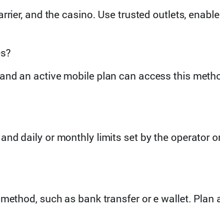
rrier, and the casino. Use trusted outlets, enable
es?
nd an active mobile plan can access this method
nd daily or monthly limits set by the operator or
t method, such as bank transfer or e wallet. Pla