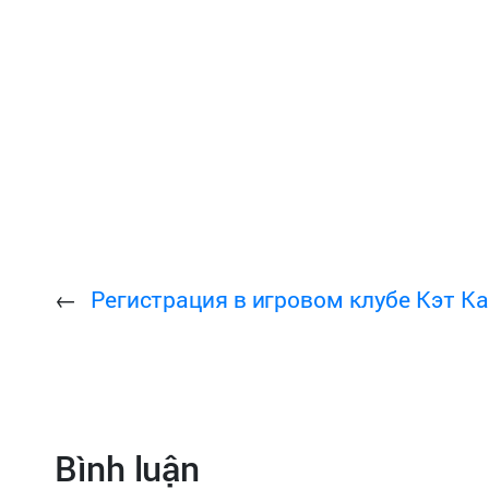
←
Регистрация в игровом клубе Кэт К
Bình luận