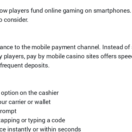
how players fund online gaming on smartphones. I
 consider.
alance to the mobile payment channel. Instead of
 players, pay by mobile casino sites offers speed
 frequent deposits.
 option on the cashier
r carrier or wallet
 prompt
apping or typing a code
ce instantly or within seconds