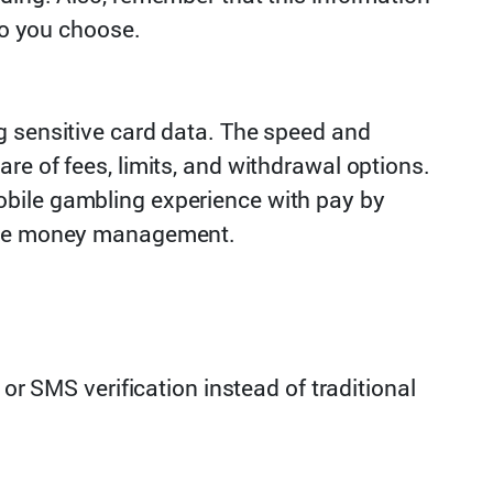
no you choose.
g sensitive card data. The speed and
re of fees, limits, and withdrawal options.
obile gambling experience with pay by
sible money management.
or SMS verification instead of traditional