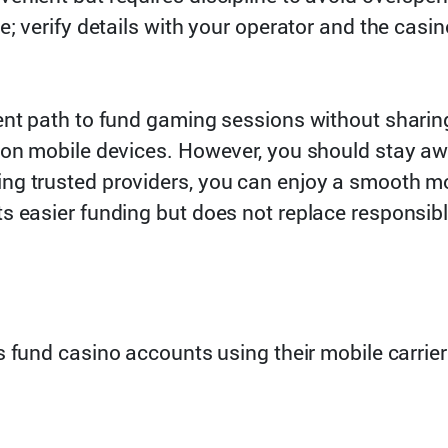
e; verify details with your operator and the casi
ent path to fund gaming sessions without sharin
 on mobile devices. However, you should stay awa
ng trusted providers, you can enjoy a smooth m
rts easier funding but does not replace respon
 fund casino accounts using their mobile carrier 