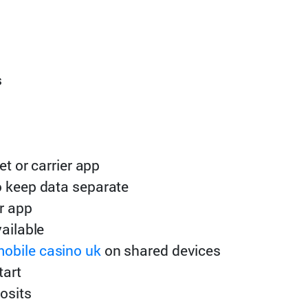
s
et or carrier app
o keep data separate
or app
vailable
mobile casino uk
on shared devices
tart
osits