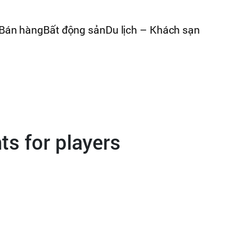
Bán hàng
Bất động sản
Du lịch – Khách sạn
ts for players