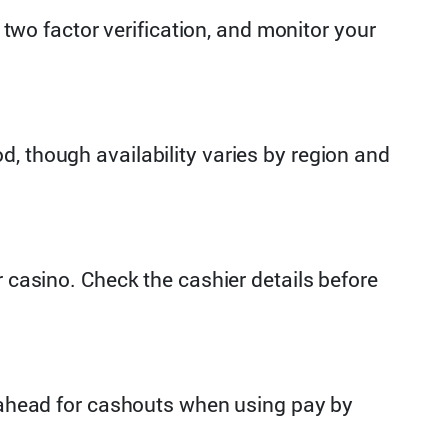
 two factor verification, and monitor your
, though availability varies by region and
 casino. Check the cashier details before
n ahead for cashouts when using pay by