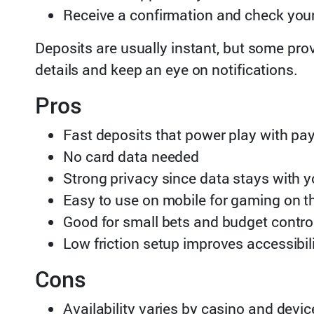
Receive a confirmation and check you
Deposits are usually instant, but some provi
details and keep an eye on notifications.
Pros
Fast deposits that power play with pay
No card data needed
Strong privacy since data stays with y
Easy to use on mobile for gaming on t
Good for small bets and budget contro
Low friction setup improves accessibil
Cons
Availability varies by casino and devic