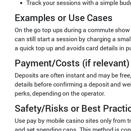
Track your sessions with a simple bud
Examples or Use Cases
On the go top ups during a commute show 
can still start a session by charging a sm
a quick top up and avoids card details in pu
Payment/Costs (if relevant)
Deposits are often instant and may be free
details before confirming a deposit and w
perks, depending on the operator.
Safety/Risks or Best Practi
Use pay by mobile casino sites only from t
and set spending caps. This method is conv