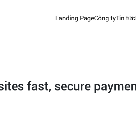
Landing Page
Công ty
Tin tức
sites fast, secure paymen