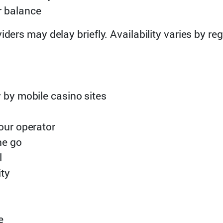
r balance
ders may delay briefly. Availability varies by re
 by mobile casino sites
our operator
he go
l
ity
e