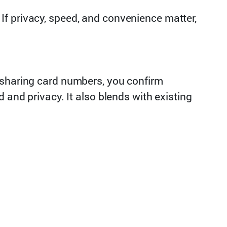
f privacy, speed, and convenience matter,
 sharing card numbers, you confirm
 and privacy. It also blends with existing