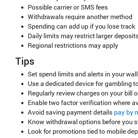
Possible carrier or SMS fees
Withdrawals require another method
Spending can add up if you lose track
Daily limits may restrict larger deposit
Regional restrictions may apply
Tips
Set spend limits and alerts in your wall
Use a dedicated device for gambling t
Regularly review charges on your bill 
Enable two factor verification where a
Avoid saving payment details
pay by 
Know withdrawal options before you s
Look for promotions tied to mobile dep