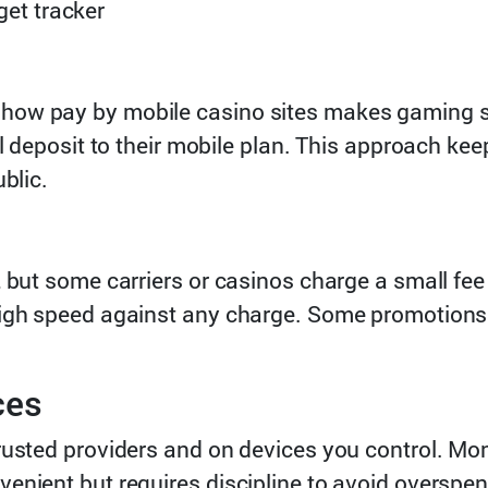
get tracker
how pay by mobile casino sites makes gaming se
all deposit to their mobile plan. This approach 
blic.
, but some carriers or casinos charge a small fee
eigh speed against any charge. Some promotions 
ces
rusted providers and on devices you control. Moni
enient but requires discipline to avoid overspen