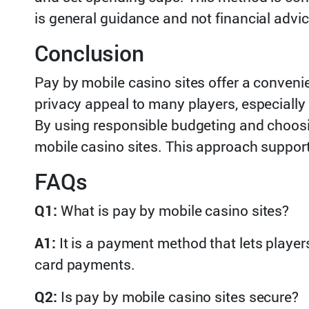
is general guidance and not financial advic
Conclusion
Pay by mobile casino sites offer a conveni
privacy appeal to many players, especially
By using responsible budgeting and choosi
mobile casino sites. This approach suppo
FAQs
Q1:
What is pay by mobile casino sites?
A1:
It is a payment method that lets players
card payments.
Q2:
Is pay by mobile casino sites secure?