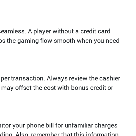
amless. A player without a credit card
keeps the gaming flow smooth when you need
 per transaction. Always review the cashier
may offset the cost with bonus credit or
tor your phone bill for unfamiliar charges
ding. Also, remember that this information