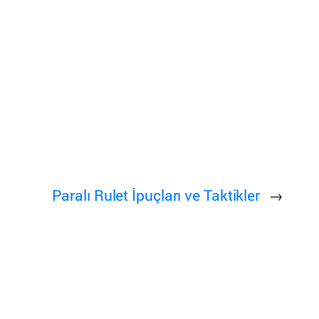
Paralı Rulet İpuçları ve Taktikler
→