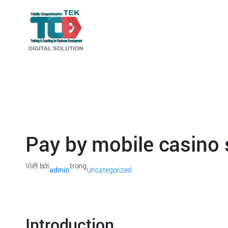
Pay by mobile casino 
Viết bởi
trong
admin
Uncategorized
Introduction