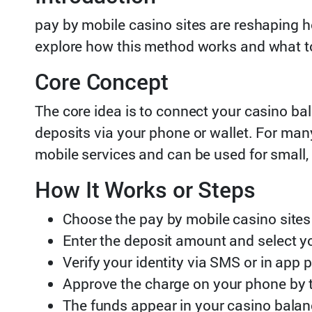
pay by mobile casino sites are reshaping 
explore how this method works and what to
Core Concept
The core idea is to connect your casino b
deposits via your phone or wallet. For many
mobile services and can be used for small,
How It Works or Steps
Choose the pay by mobile casino sites
Enter the deposit amount and select you
Verify your identity via SMS or in app
Approve the charge on your phone by t
The funds appear in your casino balan