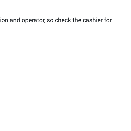
gion and operator, so check the cashier for