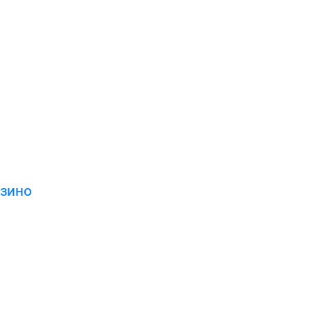
азино