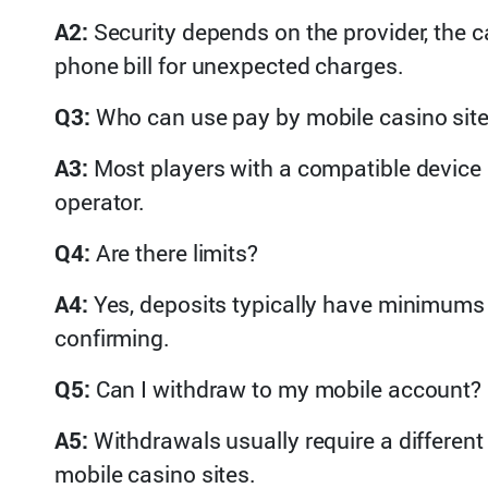
A2:
Security depends on the provider, the ca
phone bill for unexpected charges.
Q3:
Who can use pay by mobile casino sit
A3:
Most players with a compatible device a
operator.
Q4:
Are there limits?
A4:
Yes, deposits typically have minimums a
confirming.
Q5:
Can I withdraw to my mobile account?
A5:
Withdrawals usually require a differen
mobile casino sites.