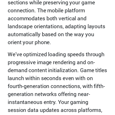
sections while preserving your game
connection. The mobile platform
accommodates both vertical and
landscape orientations, adapting layouts
automatically based on the way you
orient your phone.
We’ve optimized loading speeds through
progressive image rendering and on-
demand content initialization. Game titles
launch within seconds even with on
fourth-generation connections, with fifth-
generation networks offering near-
instantaneous entry. Your gaming
session data updates across platforms,