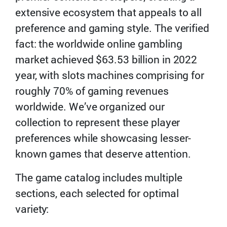
extensive ecosystem that appeals to all
preference and gaming style. The verified
fact: the worldwide online gambling
market achieved $63.53 billion in 2022
year, with slots machines comprising for
roughly 70% of gaming revenues
worldwide. We’ve organized our
collection to represent these player
preferences while showcasing lesser-
known games that deserve attention.
The game catalog includes multiple
sections, each selected for optimal
variety: