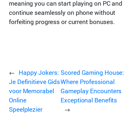
meaning you can start playing on PC and
continue seamlessly on phone without
forfeiting progress or current bonuses.
←
Happy Jokers:
Scored Gaming House:
Je Definitieve Gids
Where Professional
voor Memorabel
Gameplay Encounters
Online
Exceptional Benefits
Speelplezier
→