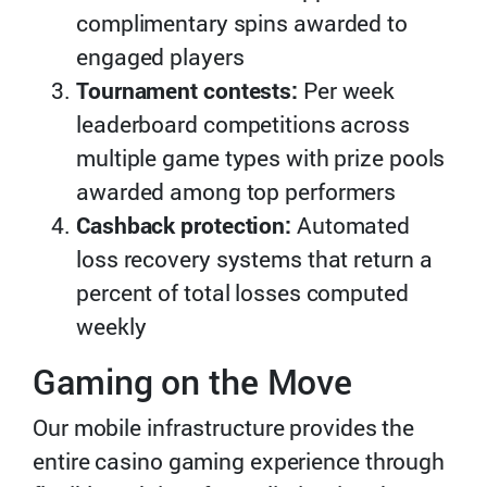
complimentary spins awarded to
engaged players
Tournament contests:
Per week
leaderboard competitions across
multiple game types with prize pools
awarded among top performers
Cashback protection:
Automated
loss recovery systems that return a
percent of total losses computed
weekly
Gaming on the Move
Our mobile infrastructure provides the
entire casino gaming experience through