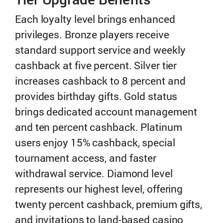
Each loyalty level brings enhanced
privileges. Bronze players receive
standard support service and weekly
cashback at five percent. Silver tier
increases cashback to 8 percent and
provides birthday gifts. Gold status
brings dedicated account management
and ten percent cashback. Platinum
users enjoy 15% cashback, special
tournament access, and faster
withdrawal service. Diamond level
represents our highest level, offering
twenty percent cashback, premium gifts,
and invitations to land-based casino