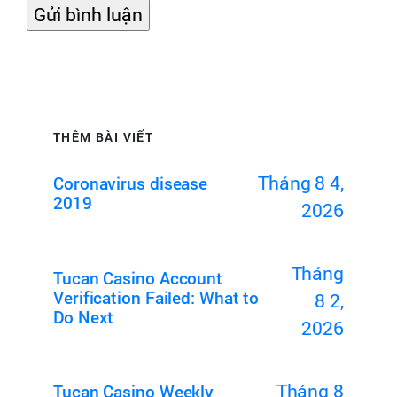
THÊM BÀI VIẾT
Tháng 8 4,
Coronavirus disease
2019
2026
Tháng
Tucan Casino Account
Verification Failed: What to
8 2,
Do Next
2026
Tháng 8
Tucan Casino Weekly