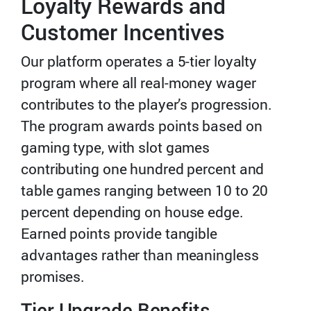
Loyalty Rewards and
Customer Incentives
Our platform operates a 5-tier loyalty
program where all real-money wager
contributes to the player’s progression.
The program awards points based on
gaming type, with slot games
contributing one hundred percent and
table games ranging between 10 to 20
percent depending on house edge.
Earned points provide tangible
advantages rather than meaningless
promises.
Tier Upgrade Benefits