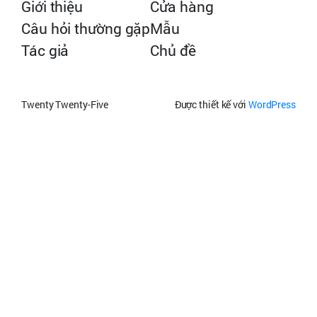
Giới thiệu
Cửa hàng
Câu hỏi thường gặp
Mẫu
Tác giả
Chủ đề
Twenty Twenty-Five
Được thiết kế với
WordPress