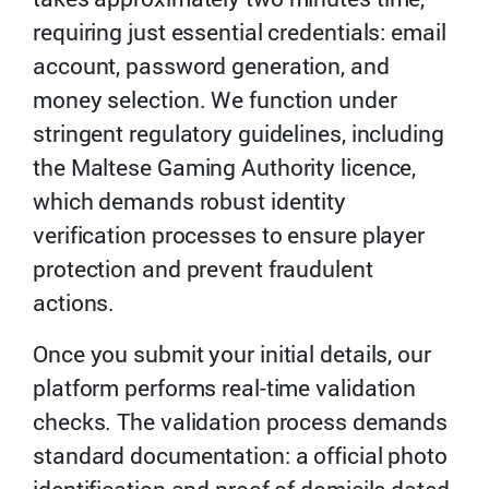
requiring just essential credentials: email
account, password generation, and
money selection. We function under
stringent regulatory guidelines, including
the Maltese Gaming Authority licence,
which demands robust identity
verification processes to ensure player
protection and prevent fraudulent
actions.
Once you submit your initial details, our
platform performs real-time validation
checks. The validation process demands
standard documentation: a official photo
identification and proof of domicile dated