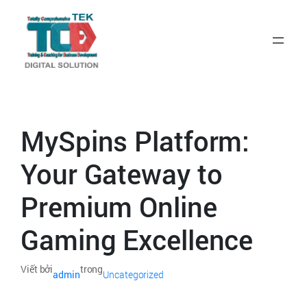
MySpins Platform:
Your Gateway to
Premium Online
Gaming Excellence
Viết bởi
trong
admin
Uncategorized