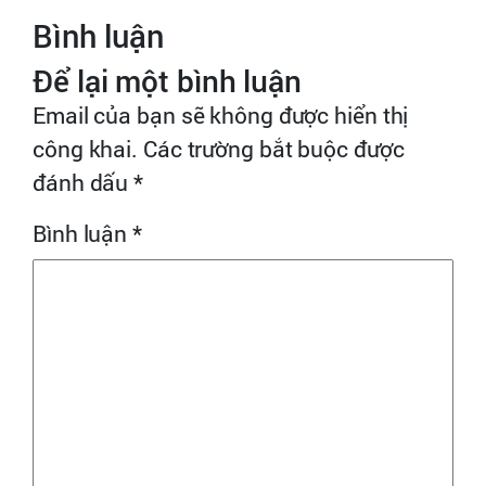
Bình luận
Để lại một bình luận
Email của bạn sẽ không được hiển thị
công khai.
Các trường bắt buộc được
đánh dấu
*
Bình luận
*