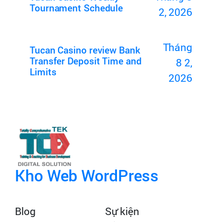
Tournament Schedule
2, 2026
Tháng
Tucan Casino review Bank
Transfer Deposit Time and
8 2,
Limits
2026
Kho Web WordPress
Blog
Sự kiện