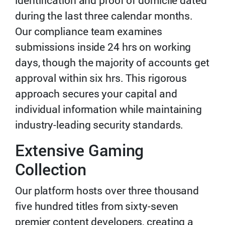
during the last three calendar months.
Our compliance team examines
submissions inside 24 hrs on working
days, though the majority of accounts get
approval within six hrs. This rigorous
approach secures your capital and
individual information while maintaining
industry-leading security standards.
Extensive Gaming
Collection
Our platform hosts over three thousand
five hundred titles from sixty-seven
premier content developers, creating a