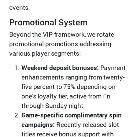
events.
Promotional System
Beyond the VIP framework, we rotate
promotional promotions addressing
various player segments:
Weekend deposit bonuses:
Payment
enhancements ranging from twenty-
five percent to 75% depending on
one’s loyalty tier, active from Fri
through Sunday night
Game-specific complimentary spin
campaigns:
Recently released slot
titles receive bonus support with