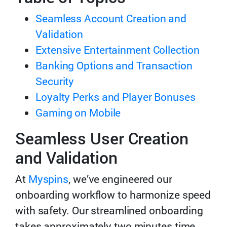
Seamless Account Creation and
Validation
Extensive Entertainment Collection
Banking Options and Transaction
Security
Loyalty Perks and Player Bonuses
Gaming on Mobile
Seamless User Creation
and Validation
At
Myspins
, we’ve engineered our
onboarding workflow to harmonize speed
with safety. Our streamlined onboarding
takes approximately two minutes time,