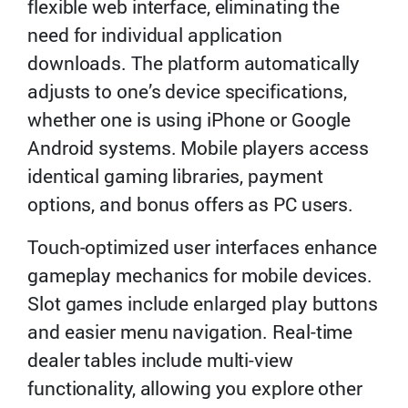
flexible web interface, eliminating the
need for individual application
downloads. The platform automatically
adjusts to one’s device specifications,
whether one is using iPhone or Google
Android systems. Mobile players access
identical gaming libraries, payment
options, and bonus offers as PC users.
Touch-optimized user interfaces enhance
gameplay mechanics for mobile devices.
Slot games include enlarged play buttons
and easier menu navigation. Real-time
dealer tables include multi-view
functionality, allowing you explore other