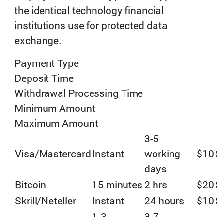
the identical technology financial
institutions use for protected data
exchange.
Payment Type
Deposit Time
Withdrawal Processing Time
Minimum Amount
Maximum Amount
3-5
Visa/Mastercard
Instant
working
$10
days
Bitcoin
15 minutes
2 hrs
$20
Skrill/Neteller
Instant
24 hours
$10
1-3
3-7