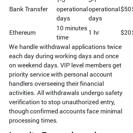
Bank Transfer
operational
operational
$50
days
days
10 minutes
Ethereum
1 hr
$20
time
We handle withdrawal applications twice
each day during working days and once
on weekend days. VIP level members get
priority service with personal account
handlers overseeing their financial
activities. All withdrawals undergo safety
verification to stop unauthorized entry,
though confirmed accounts face minimal
processing times.