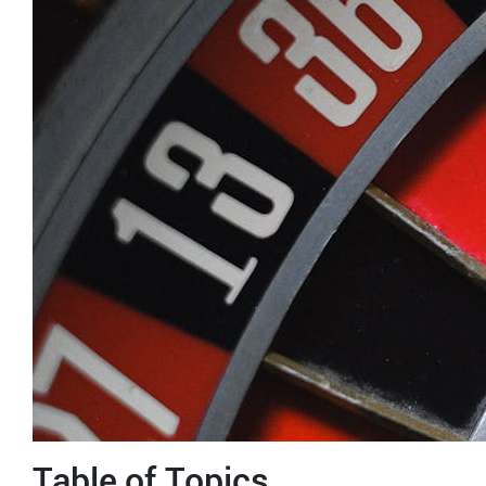
Table of Topics