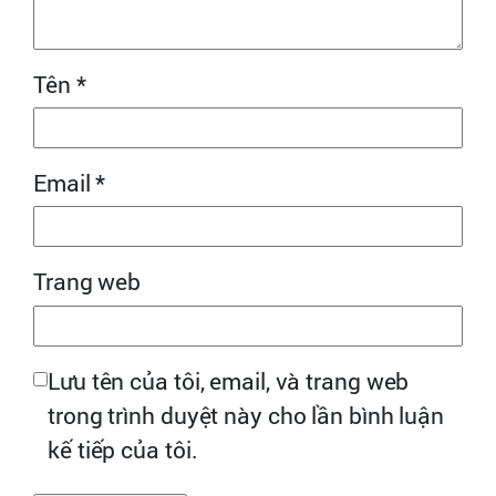
Tên
*
Email
*
Trang web
Lưu tên của tôi, email, và trang web
trong trình duyệt này cho lần bình luận
kế tiếp của tôi.