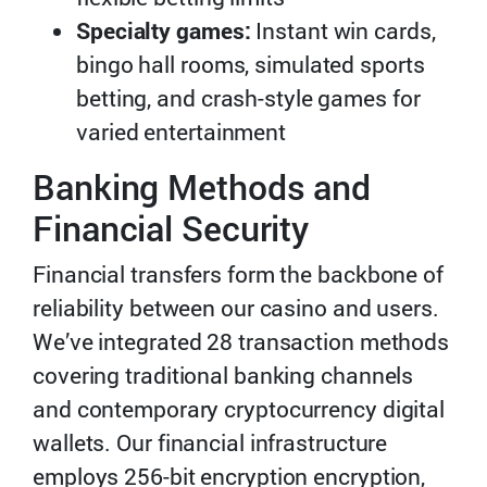
Specialty games:
Instant win cards,
bingo hall rooms, simulated sports
betting, and crash-style games for
varied entertainment
Banking Methods and
Financial Security
Financial transfers form the backbone of
reliability between our casino and users.
We’ve integrated 28 transaction methods
covering traditional banking channels
and contemporary cryptocurrency digital
wallets. Our financial infrastructure
employs 256-bit encryption encryption,