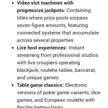
Video slot machines with
progressive jackpots:
Containing
titles where prize pools surpass
seven figure amounts, featuring
connected systems that accumulate
across several properties
Live host experiences:
Instant
streaming from professional studios
with live croupiers operating
blackjack, roulette tables, baccarat,
and unique games
Table game classics:
Electronic
versions of poker game variants, dice
games, and European roulette with
flexible betting limits