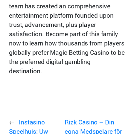
team has created an comprehensive
entertainment platform founded upon
trust, advancement, plus player
satisfaction. Become part of this family
now to learn how thousands from players
globally prefer Magic Betting Casino to be
the preferred digital gambling
destination.
←
Instasino
Rizk Casino – Din
Speelhuis: Uw
egna Medspelare för