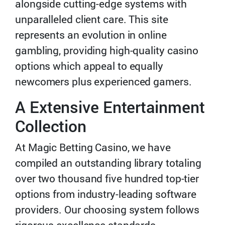
alongside cutting-edge systems with
unparalleled client care. This site
represents an evolution in online
gambling, providing high-quality casino
options which appeal to equally
newcomers plus experienced gamers.
A Extensive Entertainment
Collection
At Magic Betting Casino, we have
compiled an outstanding library totaling
over two thousand five hundred top-tier
options from industry-leading software
providers. Our choosing system follows
rigorous excellence standards,