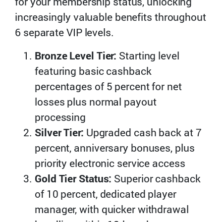
for your membership status, unlocking
increasingly valuable benefits throughout
6 separate VIP levels.
Bronze Level Tier:
Starting level
featuring basic cashback
percentages of 5 percent for net
losses plus normal payout
processing
Silver Tier:
Upgraded cash back at 7
percent, anniversary bonuses, plus
priority electronic service access
Gold Tier Status:
Superior cashback
of 10 percent, dedicated player
manager, with quicker withdrawal