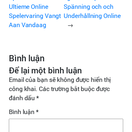
Ultieme Online
Spänning och och
Spelervaring Vangt
Underhållning Online
Aan Vandaag
→
Bình luận
Để lại một bình luận
Email của bạn sẽ không được hiển thị
công khai.
Các trường bắt buộc được
đánh dấu
*
Bình luận
*