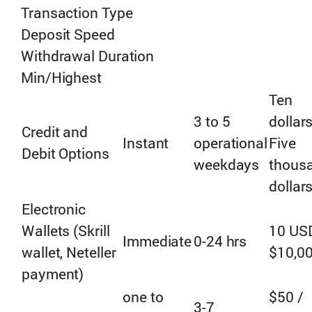
Transaction Type
Deposit Speed
Withdrawal Duration
Min/Highest
Ten
3 to 5
dollars
Credit and
Instant
operational
Five
Debit Options
weekdays
thous
dollar
Electronic
Wallets (Skrill
10 US
Immediate
0-24 hrs
wallet, Neteller
$10,0
payment)
one to
$50 /
3-7