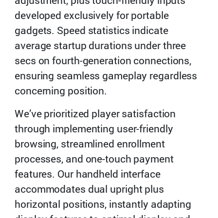
developed exclusively for portable
gadgets. Speed statistics indicate
average startup durations under three
secs on fourth-generation connections,
ensuring seamless gameplay regardless
concerning position.
We’ve prioritized player satisfaction
through implementing user-friendly
browsing, streamlined enrollment
processes, and one-touch payment
features. Our handheld interface
accommodates dual upright plus
horizontal positions, instantly adapting