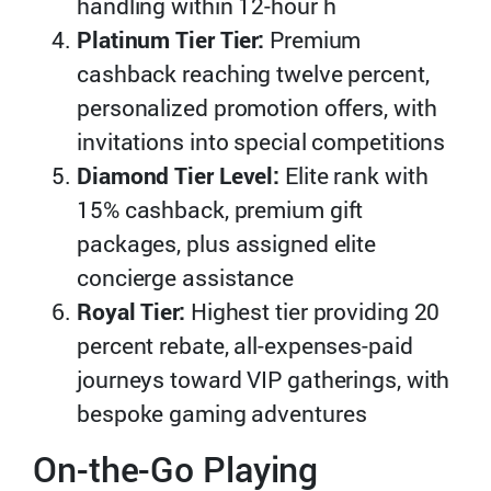
handling within 12-hour h
Platinum Tier Tier:
Premium
cashback reaching twelve percent,
personalized promotion offers, with
invitations into special competitions
Diamond Tier Level:
Elite rank with
15% cashback, premium gift
packages, plus assigned elite
concierge assistance
Royal Tier:
Highest tier providing 20
percent rebate, all-expenses-paid
journeys toward VIP gatherings, with
bespoke gaming adventures
On-the-Go Playing