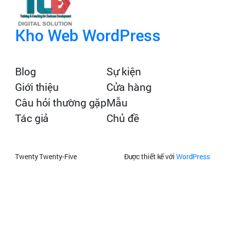
Kho Web WordPress
Blog
Sự kiện
Giới thiệu
Cửa hàng
Câu hỏi thường gặp
Mẫu
Tác giả
Chủ đề
Twenty Twenty-Five
Được thiết kế với
WordPress