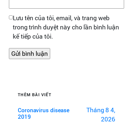
Lưu tên của tôi, email, và trang web
trong trình duyệt này cho lần bình luận
kế tiếp của tôi.
THÊM BÀI VIẾT
Tháng 8 4,
Coronavirus disease
2019
2026