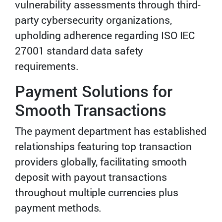
vulnerability assessments through third-
party cybersecurity organizations,
upholding adherence regarding ISO IEC
27001 standard data safety
requirements.
Payment Solutions for
Smooth Transactions
The payment department has established
relationships featuring top transaction
providers globally, facilitating smooth
deposit with payout transactions
throughout multiple currencies plus
payment methods.