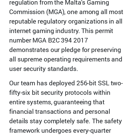
regulation from the Malta’s Gaming
Commission (MGA), one among all most
reputable regulatory organizations in all
internet gaming industry. This permit
number MGA B2C 394 2017
demonstrates our pledge for preserving
all supreme operating requirements and
user security standards.
Our team has deployed 256-bit SSL two-
fifty-six bit security protocols within
entire systems, guaranteeing that
financial transactions and personal
details stay completely safe. The safety
framework undergoes every-quarter