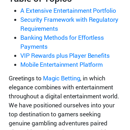
A Extensive Entertainment Portfolio
Security Framework with Regulatory
Requirements
Banking Methods for Effortless
Payments
VIP Rewards plus Player Benefits
Mobile Entertainment Platform
Greetings to
Magic Betting
, in which
elegance combines with entertainment
throughout a digital entertainment world.
We have positioned ourselves into your
top destination to gamers seeking
genuine gambling adventures paired