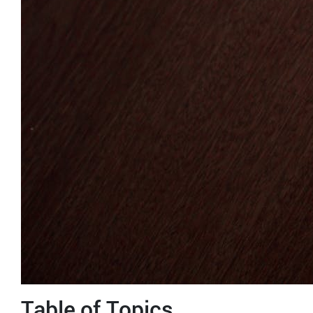
Table of Topics