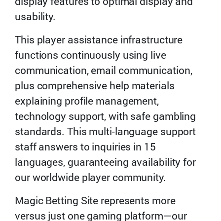
display features to optimal display and
usability.
This player assistance infrastructure
functions continuously using live
communication, email communication,
plus comprehensive help materials
explaining profile management,
technology support, with safe gambling
standards. This multi-language support
staff answers to inquiries in 15
languages, guaranteeing availability for
our worldwide player community.
Magic Betting Site represents more
versus just one gaming platform—our