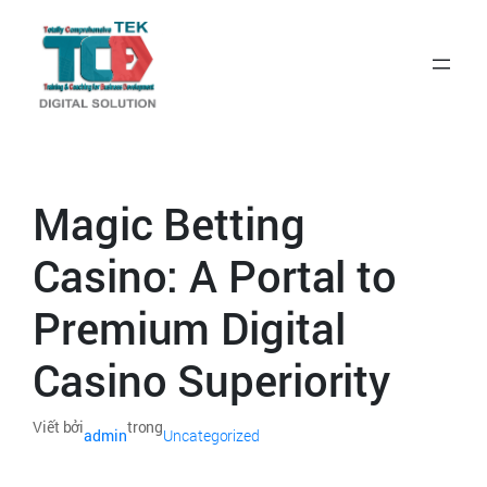
Magic Betting
Casino: A Portal to
Premium Digital
Casino Superiority
Viết bởi
trong
admin
Uncategorized