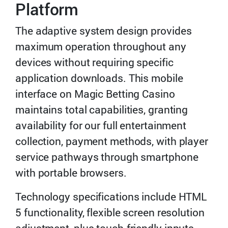
Platform
The adaptive system design provides
maximum operation throughout any
devices without requiring specific
application downloads. This mobile
interface on Magic Betting Casino
maintains total capabilities, granting
availability for our full entertainment
collection, payment methods, with player
service pathways through smartphone
with portable browsers.
Technology specifications include HTML
5 functionality, flexible screen resolution
adjustment, plus touch-friendly inputs