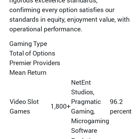
confirming every option satisfies our
standards in equity, enjoyment value, with
operational performance.
Gaming Type
Total of Options
Premier Providers
Mean Return
NetEnt
Studios,
Video Slot
Pragmatic
96.2
1,800+
Games
Gaming,
percent
Microgaming
Software