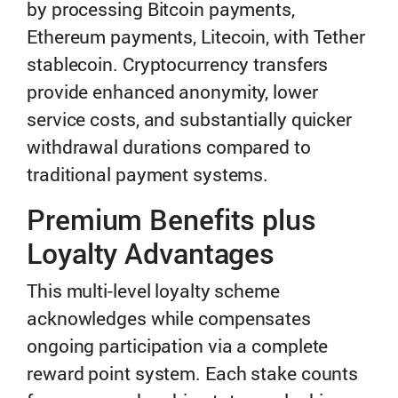
by processing Bitcoin payments,
Ethereum payments, Litecoin, with Tether
stablecoin. Cryptocurrency transfers
provide enhanced anonymity, lower
service costs, and substantially quicker
withdrawal durations compared to
traditional payment systems.
Premium Benefits plus
Loyalty Advantages
This multi-level loyalty scheme
acknowledges while compensates
ongoing participation via a complete
reward point system. Each stake counts