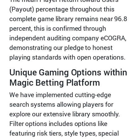
(Payout) percentage throughout this
complete game library remains near 96.8
percent, this is confirmed through
independent auditing company eCOGRA,
demonstrating our pledge to honest
playing standards with open operations.
Unique Gaming Options within
Magic Betting Platform
We have implemented cutting-edge
search systems allowing players for
explore our extensive library smoothly.
Filter options includes options like
featuring risk tiers, style types, special