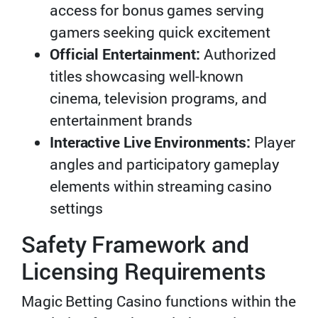
access for bonus games serving
gamers seeking quick excitement
Official Entertainment:
Authorized
titles showcasing well-known
cinema, television programs, and
entertainment brands
Interactive Live Environments:
Player
angles and participatory gameplay
elements within streaming casino
settings
Safety Framework and
Licensing Requirements
Magic Betting Casino functions within the