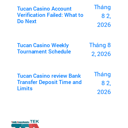
Tháng
Tucan Casino Account
Verification Failed: What to
8 2,
Do Next
2026
Tháng 8
Tucan Casino Weekly
Tournament Schedule
2, 2026
Tháng
Tucan Casino review Bank
Transfer Deposit Time and
8 2,
Limits
2026