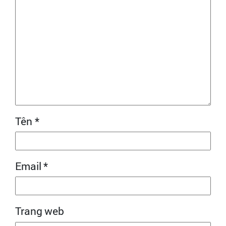
Tên
*
Email
*
Trang web