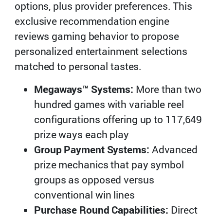
options, plus provider preferences. This
exclusive recommendation engine
reviews gaming behavior to propose
personalized entertainment selections
matched to personal tastes.
Megaways™ Systems:
More than two
hundred games with variable reel
configurations offering up to 117,649
prize ways each play
Group Payment Systems:
Advanced
prize mechanics that pay symbol
groups as opposed versus
conventional win lines
Purchase Round Capabilities:
Direct