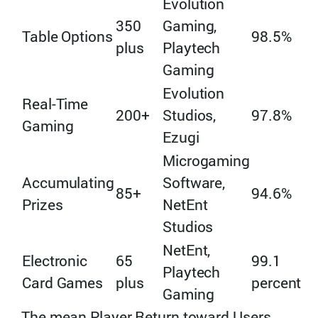
Evolution
350
Gaming,
Table Options
98.5%
plus
Playtech
Gaming
Evolution
Real-Time
200+
Studios,
97.8%
Gaming
Ezugi
Microgaming
Accumulating
Software,
85+
94.6%
Prizes
NetEnt
Studios
NetEnt,
Electronic
65
99.1
Playtech
Card Games
plus
percent
Gaming
The mean Player Return toward Users