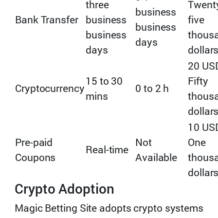
three
Twent
business
Bank Transfer
business
five
business
business
thous
days
days
dollar
20 US
15 to 30
Fifty
Cryptocurrency
0 to 2 h
mins
thous
dollar
10 US
Pre-paid
Not
One
Real-time
Coupons
Available
thous
dollar
Crypto Adoption
Magic Betting Site adopts crypto systems