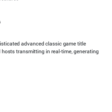
s
isticated advanced classic game title
 hosts transmitting in real-time, generating