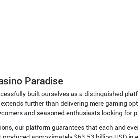
sino Paradise
cessfully built ourselves as a distinguished pl
 extends further than delivering mere gaming opt
mers and seasoned enthusiasts looking for prem
tions, our platform guarantees that each and ev
 produced approximately $63.53 billion USD in ea