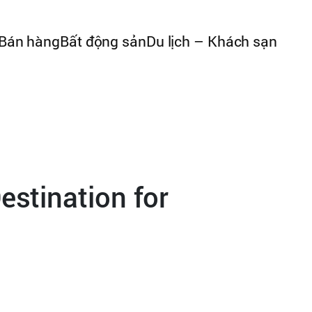
Bán hàng
Bất động sản
Du lịch – Khách sạn
stination for