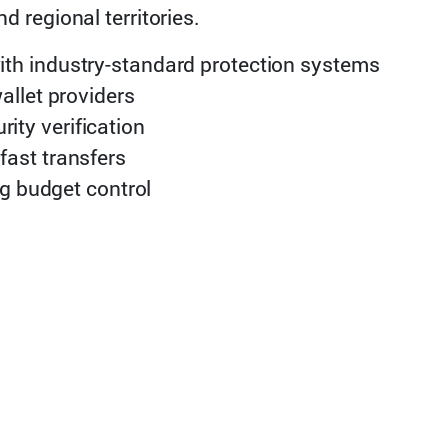
 regional territories.
ith industry-standard protection systems
allet providers
ity verification
fast transfers
g budget control