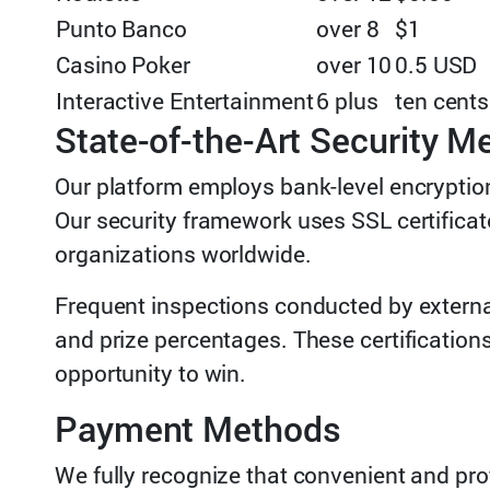
Punto Banco
over 8
$1
Casino Poker
over 10
0.5 USD
Interactive Entertainment
6 plus
ten cents
State-of-the-Art Security M
Our platform employs bank-level encryptio
Our security framework uses SSL certificates
organizations worldwide.
Frequent inspections conducted by externa
and prize percentages. These certifications
opportunity to win.
Payment Methods
We fully recognize that convenient and pro