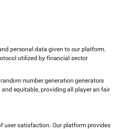
nd personal data given to our platform.
tocol utilized by financial sector
ted random number generation generators
nd equitable, providing all player an fair
f user satisfaction. Our platform provides