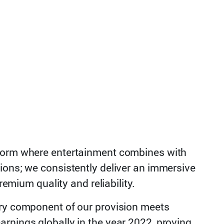
atform where entertainment combines with
ions; we consistently deliver an immersive
ium quality and reliability.
ery component of our provision meets
rnings globally in the year 2022, proving