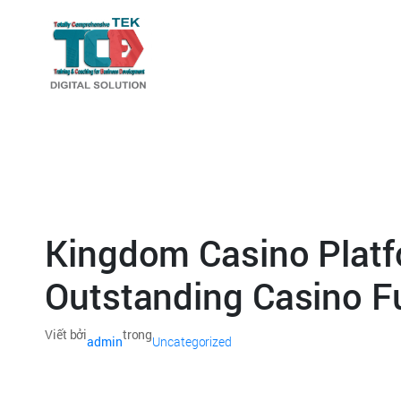
Kingdom Casino Platfo
Outstanding Casino F
Viết bởi
trong
admin
Uncategorized