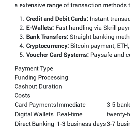
a extensive range of transaction methods t
Credit and Debit Cards:
Instant transac
E-Wallets:
Fast handling via Skrill pay
Bank Transfers:
Straight banking metho
Cryptocurrency:
Bitcoin payment, ETH, 
Voucher Card Systems:
Paysafe and co
Payment Type
Funding Processing
Cashout Duration
Costs
Card Payments
Immediate
3-5 bank
Digital Wallets
Real-time
twenty-f
Direct Banking
1-3 business days
3-7 busi