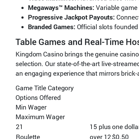
Megaways™ Machines:
Variable game 
Progressive Jackpot Payouts:
Connecte
Branded Games:
Official slots founded 
Table Games and Real-Time Hos
Kingdom Casino brings the genuine casino 
selection. Our state-of-the-art live-stream
an engaging experience that mirrors brick
Game Title Category
Options Offered
Min Wager
Maximum Wager
21
15 plus
one dolla
Roulette
over 12
$0.50