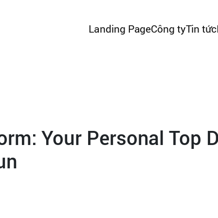
Landing Page
Công ty
Tin tức
rm: Your Personal Top De
un