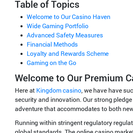
Table of Topics
Welcome to Our Casino Haven
Wide Gaming Portfolio
Advanced Safety Measures
Financial Methods
Loyalty and Rewards Scheme
Gaming on the Go
Welcome to Our Premium Ca
Here at
Kingdom casino
, we have have suc
security and innovation. Our strong pledge
adventure that accommodates to both newco
Running within stringent regulatory regula
global standards. The online casino market