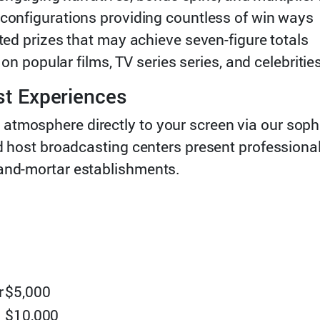
configurations providing countless of win ways
d prizes that may achieve seven-figure totals
on popular films, TV series series, and celebritie
t Experiences
atmosphere directly to your screen via our soph
ed host broadcasting centers present professional
-and-mortar establishments.
r
$5,000
$10,000