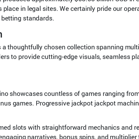
place in legal sites. We certainly pride our oper
 betting standards.
n
s a thoughtfully chosen collection spanning mul
rs to provide cutting-edge visuals, seamless pla
ino showcases countless of games ranging from vi
nus games. Progressive jackpot jackpot machine
hemed slots with straightforward mechanics and r
engaging narratives, bonus spins, and multiplier