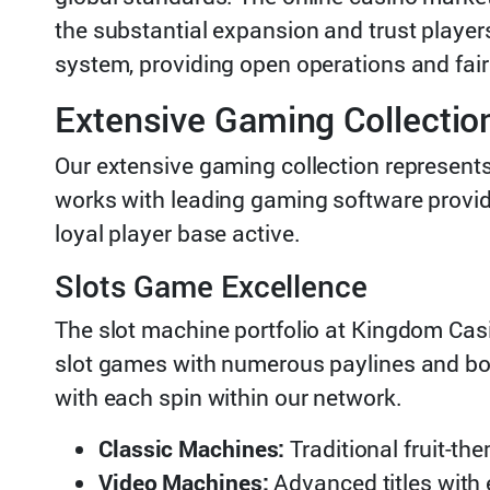
the substantial expansion and trust players 
system, providing open operations and fair
Extensive Gaming Collectio
Our extensive gaming collection represent
works with leading gaming software provide
loyal player base active.
Slots Game Excellence
The slot machine portfolio at Kingdom Cas
slot games with numerous paylines and bo
with each spin within our network.
Classic Machines:
Traditional fruit-t
Video Machines:
Advanced titles with 