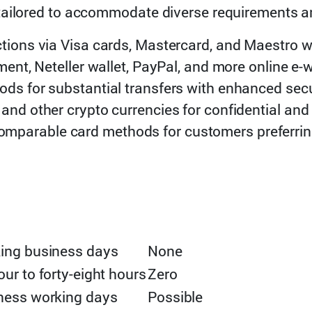
ailored to accommodate diverse requirements and
tions via Visa cards, Mastercard, and Maestro w
ment, Neteller wallet, PayPal, and more online e-w
ds for substantial transfers with enhanced secur
and other crypto currencies for confidential and 
mparable card methods for customers preferrin
ing business days
None
our to forty-eight hours
Zero
ness working days
Possible