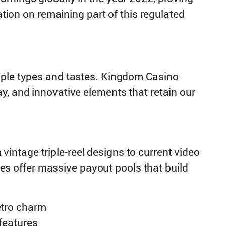
ation on remaining part of this regulated
tiple types and tastes. Kingdom Casino
y, and innovative elements that retain our
ntage triple-reel designs to current video
s offer massive payout pools that build
etro charm
 features