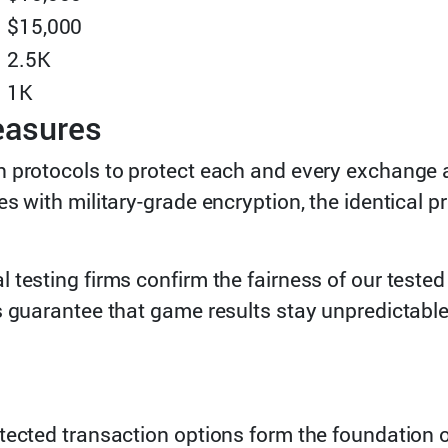
$15,000
2.5K
1K
easures
n protocols to protect each and every exchange a
 with military-grade encryption, the identical pro
l testing firms confirm the fairness of our tes
 guarantee that game results stay unpredictable a
tected transaction options form the foundation o