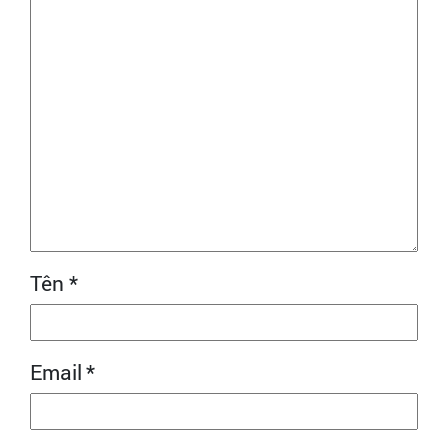
Tên
*
Email
*