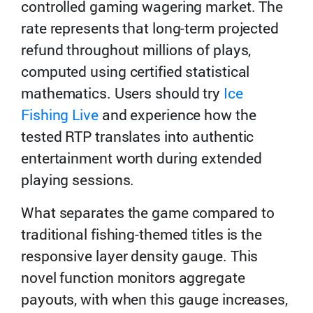
controlled gaming wagering market. The
rate represents that long-term projected
refund throughout millions of plays,
computed using certified statistical
mathematics. Users should try
Ice
Fishing Live
and experience how the
tested RTP translates into authentic
entertainment worth during extended
playing sessions.
What separates the game compared to
traditional fishing-themed titles is the
responsive layer density gauge. This
novel function monitors aggregate
payouts, with when this gauge increases,