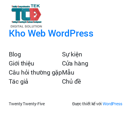
Kho Web WordPress
Blog
Sự kiện
Giới thiệu
Cửa hàng
Câu hỏi thường gặp
Mẫu
Tác giả
Chủ đề
Twenty Twenty-Five
Được thiết kế với
WordPress