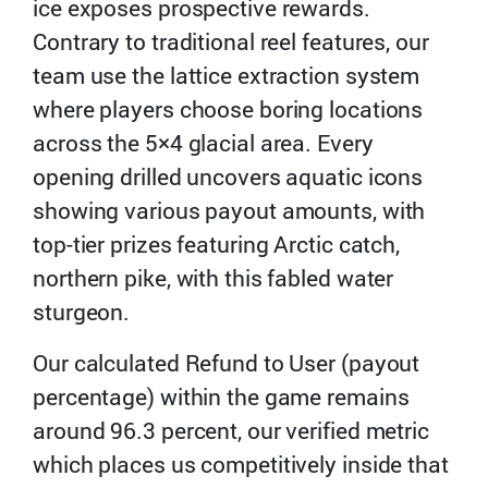
ice exposes prospective rewards.
Contrary to traditional reel features, our
team use the lattice extraction system
where players choose boring locations
across the 5×4 glacial area. Every
opening drilled uncovers aquatic icons
showing various payout amounts, with
top-tier prizes featuring Arctic catch,
northern pike, with this fabled water
sturgeon.
Our calculated Refund to User (payout
percentage) within the game remains
around 96.3 percent, our verified metric
which places us competitively inside that