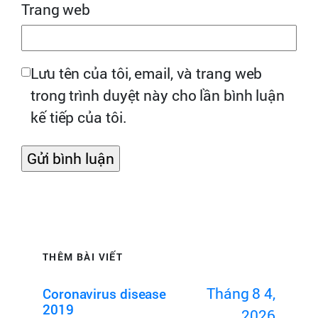
Trang web
Lưu tên của tôi, email, và trang web
trong trình duyệt này cho lần bình luận
kế tiếp của tôi.
THÊM BÀI VIẾT
Tháng 8 4,
Coronavirus disease
2019
2026