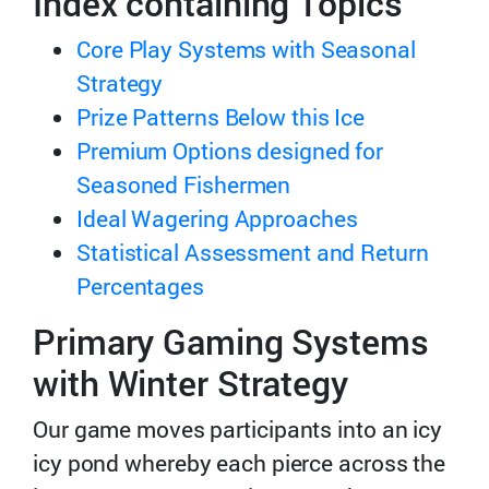
Index containing Topics
Core Play Systems with Seasonal
Strategy
Prize Patterns Below this Ice
Premium Options designed for
Seasoned Fishermen
Ideal Wagering Approaches
Statistical Assessment and Return
Percentages
Primary Gaming Systems
with Winter Strategy
Our game moves participants into an icy
icy pond whereby each pierce across the