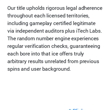
Our title upholds rigorous legal adherence
throughout each licensed territories,
including gameplay certified legitimate
via independent auditors plus iTech Labs.
The random number engine experiences
regular verification checks, guaranteeing
each bore into that ice offers truly
arbitrary results unrelated from previous
spins and user background.