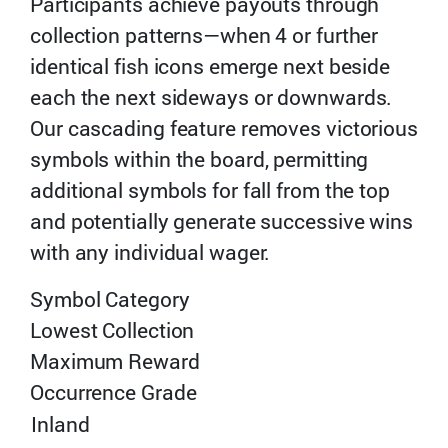
Participants achieve payouts through
collection patterns—when 4 or further
identical fish icons emerge next beside
each the next sideways or downwards.
Our cascading feature removes victorious
symbols within the board, permitting
additional symbols for fall from the top
and potentially generate successive wins
with any individual wager.
Symbol Category
Lowest Collection
Maximum Reward
Occurrence Grade
Inland