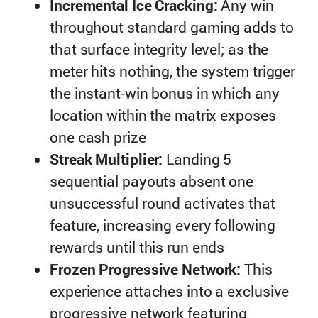
Incremental Ice Cracking:
Any win
throughout standard gaming adds to
that surface integrity level; as the
meter hits nothing, the system trigger
the instant-win bonus in which any
location within the matrix exposes
one cash prize
Streak Multiplier:
Landing 5
sequential payouts absent one
unsuccessful round activates that
feature, increasing every following
rewards until this run ends
Frozen Progressive Network:
This
experience attaches into a exclusive
progressive network featuring