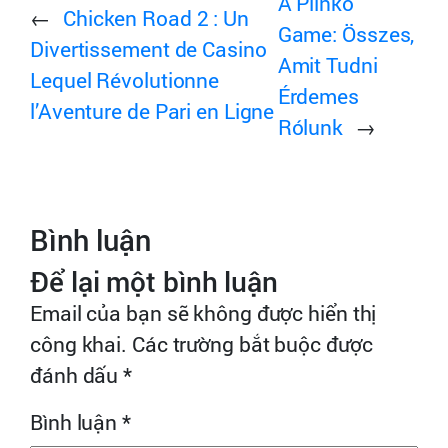
A Plinko
←
Chicken Road 2 : Un
Game: Összes,
Divertissement de Casino
Amit Tudni
Lequel Révolutionne
Érdemes
l’Aventure de Pari en Ligne
Rólunk
→
Bình luận
Để lại một bình luận
Email của bạn sẽ không được hiển thị
công khai.
Các trường bắt buộc được
đánh dấu
*
Bình luận
*