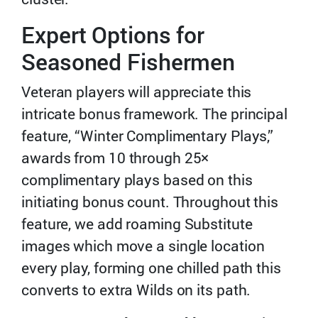
Expert Options for
Seasoned Fishermen
Veteran players will appreciate this
intricate bonus framework. The principal
feature, “Winter Complimentary Plays,”
awards from 10 through 25×
complimentary plays based on this
initiating bonus count. Throughout this
feature, we add roaming Substitute
images which move a single location
every play, forming one chilled path this
converts to extra Wilds on its path.