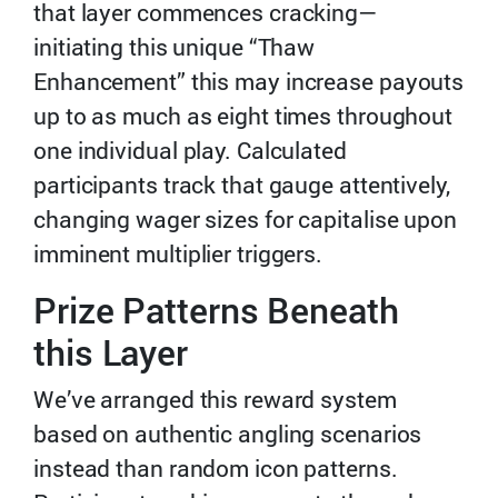
that layer commences cracking—
initiating this unique “Thaw
Enhancement” this may increase payouts
up to as much as eight times throughout
one individual play. Calculated
participants track that gauge attentively,
changing wager sizes for capitalise upon
imminent multiplier triggers.
Prize Patterns Beneath
this Layer
We’ve arranged this reward system
based on authentic angling scenarios
instead than random icon patterns.