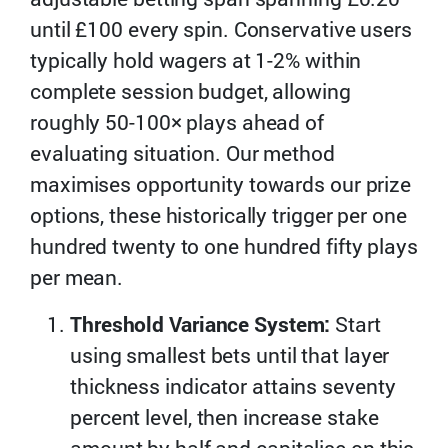
until £100 every spin. Conservative users
typically hold wagers at 1-2% within
complete session budget, allowing
roughly 50-100× plays ahead of
evaluating situation. Our method
maximises opportunity towards our prize
options, these historically trigger per one
hundred twenty to one hundred fifty plays
per mean.
Threshold Variance System:
Start
using smallest bets until that layer
thickness indicator attains seventy
percent level, then increase stake
amount by half and capitalise on this