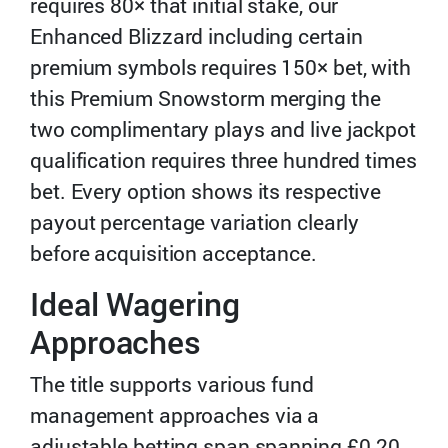
requires 80× that initial stake, our
Enhanced Blizzard including certain
premium symbols requires 150× bet, with
this Premium Snowstorm merging the
two complimentary plays and live jackpot
qualification requires three hundred times
bet. Every option shows its respective
payout percentage variation clearly
before acquisition acceptance.
Ideal Wagering
Approaches
The title supports various fund
management approaches via a
adjustable betting span spanning £0.20