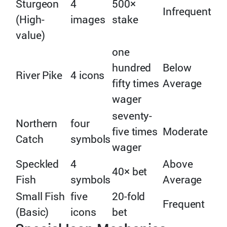
Sturgeon
4
500×
Infrequent
(High-
images
stake
value)
one
hundred
Below
River Pike
4 icons
fifty times
Average
wager
seventy-
Northern
four
five times
Moderate
Catch
symbols
wager
Speckled
4
Above
40× bet
Fish
symbols
Average
Small Fish
five
20-fold
Frequent
(Basic)
icons
bet