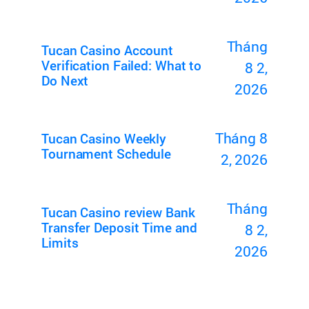
Tháng
Tucan Casino Account
Verification Failed: What to
8 2,
Do Next
2026
Tháng 8
Tucan Casino Weekly
Tournament Schedule
2, 2026
Tháng
Tucan Casino review Bank
Transfer Deposit Time and
8 2,
Limits
2026