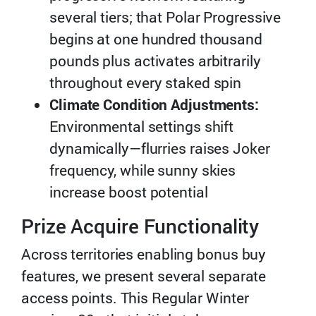
several tiers; that Polar Progressive
begins at one hundred thousand
pounds plus activates arbitrarily
throughout every staked spin
Climate Condition Adjustments:
Environmental settings shift
dynamically—flurries raises Joker
frequency, while sunny skies
increase boost potential
Prize Acquire Functionality
Across territories enabling bonus buy
features, we present several separate
access points. This Regular Winter