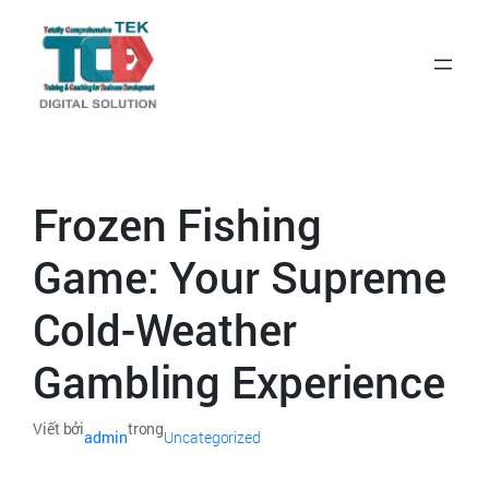
Frozen Fishing
Game: Your Supreme
Cold-Weather
Gambling Experience
Viết bởi
trong
admin
Uncategorized