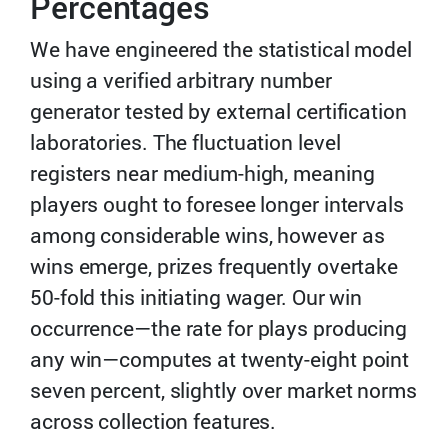
Percentages
We have engineered the statistical model
using a verified arbitrary number
generator tested by external certification
laboratories. The fluctuation level
registers near medium-high, meaning
players ought to foresee longer intervals
among considerable wins, however as
wins emerge, prizes frequently overtake
50-fold this initiating wager. Our win
occurrence—the rate for plays producing
any win—computes at twenty-eight point
seven percent, slightly over market norms
across collection features.