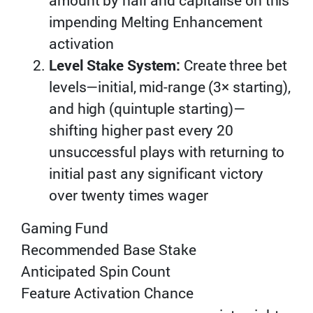
impending Melting Enhancement
activation
Level Stake System:
Create three bet
levels—initial, mid-range (3× starting),
and high (quintuple starting)—
shifting higher past every 20
unsuccessful plays with returning to
initial past any significant victory
over twenty times wager
Gaming Fund
Recommended Base Stake
Anticipated Spin Count
Feature Activation Chance