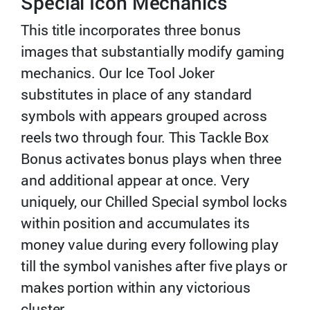
Special Icon Mechanics
This title incorporates three bonus
images that substantially modify gaming
mechanics. Our Ice Tool Joker
substitutes in place of any standard
symbols with appears grouped across
reels two through four. This Tackle Box
Bonus activates bonus plays when three
and additional appear at once. Very
uniquely, our Chilled Special symbol locks
within position and accumulates its
money value during every following play
till the symbol vanishes after five plays or
makes portion within any victorious
cluster.