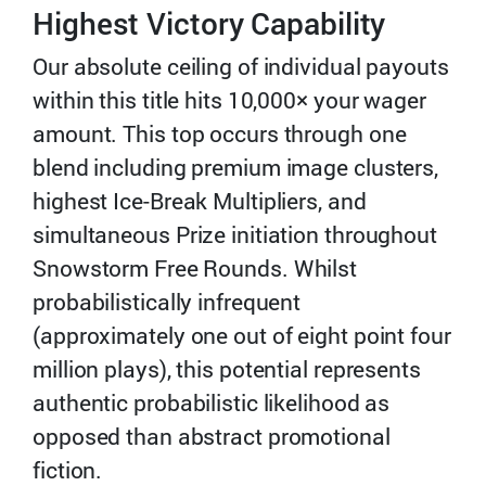
Highest Victory Capability
Our absolute ceiling of individual payouts
within this title hits 10,000× your wager
amount. This top occurs through one
blend including premium image clusters,
highest Ice-Break Multipliers, and
simultaneous Prize initiation throughout
Snowstorm Free Rounds. Whilst
probabilistically infrequent
(approximately one out of eight point four
million plays), this potential represents
authentic probabilistic likelihood as
opposed than abstract promotional
fiction.