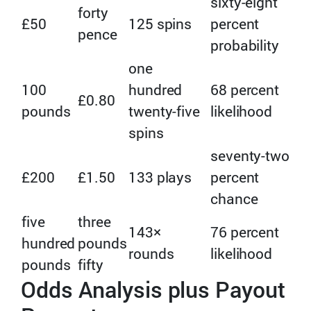
sixty-eight
forty
£50
125 spins
percent
pence
probability
one
100
hundred
68 percent
£0.80
pounds
twenty-five
likelihood
spins
seventy-two
£200
£1.50
133 plays
percent
chance
five
three
143×
76 percent
hundred
pounds
rounds
likelihood
pounds
fifty
Odds Analysis plus Payout